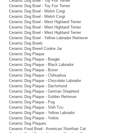
Ceramic Dog Bowl - Toy Fox Terrier
Ceramic Dog Bowl - Toy Fox Terrier
Ceramic Dog Bowl - Welsh Corgi
Ceramic Dog Bowl - Welsh Corgi
Ceramic Dog Bowl - West Highland Terrier
Ceramic Dog Bowl - West Highland Terrier
Ceramic Dog Bowl - West Highland Terrier
Ceramic Dog Bowl - Yellow Labrador Retriever
Ceramic Dog Bowls
Ceramic Dog Breed Cookie Jar
Ceramic Dog Plaque
Ceramic Dog Plaque - Beagle
Ceramic Dog Plaque - Black Labrador
Ceramic Dog Plaque - Boxer
Ceramic Dog Plaque - Chihuahua
Ceramic Dog Plaque - Chocolate Labrador
Ceramic Dog Plaque - Dachshund
Ceramic Dog Plaque - German Shepherd
Ceramic Dog Plaque - Golden Retriever
Ceramic Dog Plaque - Pug
Ceramic Dog Plaque - Shih Tzu
Ceramic Dog Plaque - Yellow Labrador
Ceramic Dog Plaque - Yorkie
Ceramic Dog Plaques
Ceramic Food Bowl - American Shorthair Cat