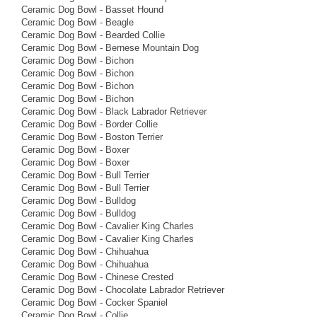
Ceramic Dog Bowl - Basset Hound
Ceramic Dog Bowl - Beagle
Ceramic Dog Bowl - Bearded Collie
Ceramic Dog Bowl - Bernese Mountain Dog
Ceramic Dog Bowl - Bichon
Ceramic Dog Bowl - Bichon
Ceramic Dog Bowl - Bichon
Ceramic Dog Bowl - Bichon
Ceramic Dog Bowl - Black Labrador Retriever
Ceramic Dog Bowl - Border Collie
Ceramic Dog Bowl - Boston Terrier
Ceramic Dog Bowl - Boxer
Ceramic Dog Bowl - Boxer
Ceramic Dog Bowl - Bull Terrier
Ceramic Dog Bowl - Bull Terrier
Ceramic Dog Bowl - Bulldog
Ceramic Dog Bowl - Bulldog
Ceramic Dog Bowl - Cavalier King Charles
Ceramic Dog Bowl - Cavalier King Charles
Ceramic Dog Bowl - Chihuahua
Ceramic Dog Bowl - Chihuahua
Ceramic Dog Bowl - Chinese Crested
Ceramic Dog Bowl - Chocolate Labrador Retriever
Ceramic Dog Bowl - Cocker Spaniel
Ceramic Dog Bowl - Collie