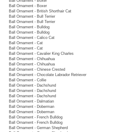
Ball Ornament - Boxer
Ball Ornament - Boxer
Ball Ornament - British Shorthair Cat
Ball Ornament - Bull Terrier
Ball Ornament - Bull Terrier
Ball Ornament - Bulldog
Ball Ornament - Bulldog
Ball Ornament - Calico Cat
Ball Ornament - Cat
Ball Ornament - Cat
Ball Ornament - Cavalier King Charles
Ball Ornament - Chihuahua
Ball Ornament - Chihuahua
Ball Ornament - Chinese Crested
Ball Ornament - Chocolate Labrador Retriever
Ball Ornament - Collie
Ball Ornament - Dachshund
Ball Ornament - Dachshund
Ball Ornament - Dachshund
Ball Ornament - Dalmatian
Ball Ornament - Doberman
Ball Ornament - Doberman
Ball Ornament - French Bulldog
Ball Ornament - French Bulldog
Ball Ornament - German Shepherd