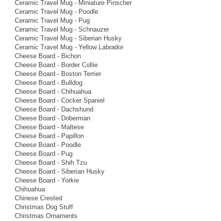
Ceramic Travel Mug - Miniature Pinscher
Ceramic Travel Mug - Poodle
Ceramic Travel Mug - Pug
Ceramic Travel Mug - Schnauzer
Ceramic Travel Mug - Siberian Husky
Ceramic Travel Mug - Yellow Labrador
Cheese Board - Bichon
Cheese Board - Border Collie
Cheese Board - Boston Terrier
Cheese Board - Bulldog
Cheese Board - Chihuahua
Cheese Board - Cocker Spaniel
Cheese Board - Dachshund
Cheese Board - Doberman
Cheese Board - Maltese
Cheese Board - Papillon
Cheese Board - Poodle
Cheese Board - Pug
Cheese Board - Shih Tzu
Cheese Board - Siberian Husky
Cheese Board - Yorkie
Chihuahua
Chinese Crested
Christmas Dog Stuff
Christmas Ornaments