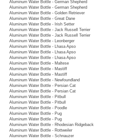
Aluminum Water Bottle - German Shepherd
Aluminum Water Bottle - German Shepherd
Aluminum Water Bottle - Golden Retriever
Aluminum Water Bottle - Great Dane
Aluminum Water Bottle - Irish Setter
Aluminum Water Bottle - Jack Russell Terrier
Aluminum Water Bottle - Jack Russell Terrier
Aluminum Water Bottle - Leonberger
Aluminum Water Bottle - Lhasa Apso
Aluminum Water Bottle - Lhasa Apso
Aluminum Water Bottle - Lhasa Apso
Aluminum Water Bottle - Maltese
Aluminum Water Bottle - Mastiff
Aluminum Water Bottle - Mastiff
Aluminum Water Bottle - Newfoundland
Aluminum Water Bottle - Persian Cat
Aluminum Water Bottle - Persian Cat
Aluminum Water Bottle - Pitbull
Aluminum Water Bottle - Pitbull
Aluminum Water Bottle - Poodle
Aluminum Water Bottle - Pug
Aluminum Water Bottle - Pug
Aluminum Water Bottle - Rhodesian Ridgeback
Aluminum Water Bottle - Rottweiler
Aluminum Water Bottle - Schnauzer