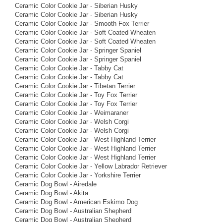
Ceramic Color Cookie Jar - Siberian Husky
Ceramic Color Cookie Jar - Siberian Husky
Ceramic Color Cookie Jar - Smooth Fox Terrier
Ceramic Color Cookie Jar - Soft Coated Wheaten
Ceramic Color Cookie Jar - Soft Coated Wheaten
Ceramic Color Cookie Jar - Springer Spaniel
Ceramic Color Cookie Jar - Springer Spaniel
Ceramic Color Cookie Jar - Tabby Cat
Ceramic Color Cookie Jar - Tabby Cat
Ceramic Color Cookie Jar - Tibetan Terrier
Ceramic Color Cookie Jar - Toy Fox Terrier
Ceramic Color Cookie Jar - Toy Fox Terrier
Ceramic Color Cookie Jar - Weimaraner
Ceramic Color Cookie Jar - Welsh Corgi
Ceramic Color Cookie Jar - Welsh Corgi
Ceramic Color Cookie Jar - West Highland Terrier
Ceramic Color Cookie Jar - West Highland Terrier
Ceramic Color Cookie Jar - West Highland Terrier
Ceramic Color Cookie Jar - Yellow Labrador Retriever
Ceramic Color Cookie Jar - Yorkshire Terrier
Ceramic Dog Bowl - Airedale
Ceramic Dog Bowl - Akita
Ceramic Dog Bowl - American Eskimo Dog
Ceramic Dog Bowl - Australian Shepherd
Ceramic Dog Bowl - Australian Shepherd