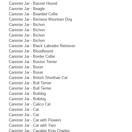
Canister Jar - Basset Hound
Canister Jar - Beagle
Canister Jar - Bearded Collie
Canister Jar - Bernese Mountain Dog
Canister Jar - Bichon
Canister Jar - Bichon
Canister Jar - Bichon
Canister Jar - Bichon
Canister Jar - Black Labrador Retriever
Canister Jar - Bloodhound
Canister Jar - Border Collie
Canister Jar - Boston Terrier
Canister Jar - Boxer
Canister Jar - Boxer
Canister Jar - British Shorthair Cat
Canister Jar - Bull Terrier
Canister Jar - Bull Terrier
Canister Jar - Bulldog
Canister Jar - Bulldog
Canister Jar - Calico Cat
Canister Jar - Cat
Canister Jar - Cat
Canister Jar - Cat with Flowers
Canister Jar - Cat with Yarn
Canister Jar - Cavalier King Charles