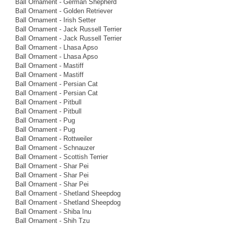
Ball Ornament - German Shepherd
Ball Ornament - Golden Retriever
Ball Ornament - Irish Setter
Ball Ornament - Jack Russell Terrier
Ball Ornament - Jack Russell Terrier
Ball Ornament - Lhasa Apso
Ball Ornament - Lhasa Apso
Ball Ornament - Mastiff
Ball Ornament - Mastiff
Ball Ornament - Persian Cat
Ball Ornament - Persian Cat
Ball Ornament - Pitbull
Ball Ornament - Pitbull
Ball Ornament - Pug
Ball Ornament - Pug
Ball Ornament - Rottweiler
Ball Ornament - Schnauzer
Ball Ornament - Scottish Terrier
Ball Ornament - Shar Pei
Ball Ornament - Shar Pei
Ball Ornament - Shar Pei
Ball Ornament - Shetland Sheepdog
Ball Ornament - Shetland Sheepdog
Ball Ornament - Shiba Inu
Ball Ornament - Shih Tzu