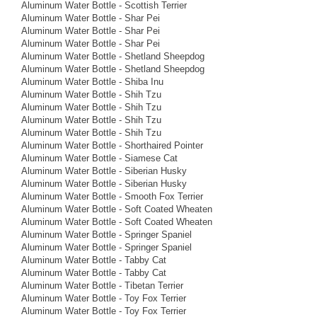
Aluminum Water Bottle - Scottish Terrier
Aluminum Water Bottle - Shar Pei
Aluminum Water Bottle - Shar Pei
Aluminum Water Bottle - Shar Pei
Aluminum Water Bottle - Shetland Sheepdog
Aluminum Water Bottle - Shetland Sheepdog
Aluminum Water Bottle - Shiba Inu
Aluminum Water Bottle - Shih Tzu
Aluminum Water Bottle - Shih Tzu
Aluminum Water Bottle - Shih Tzu
Aluminum Water Bottle - Shih Tzu
Aluminum Water Bottle - Shorthaired Pointer
Aluminum Water Bottle - Siamese Cat
Aluminum Water Bottle - Siberian Husky
Aluminum Water Bottle - Siberian Husky
Aluminum Water Bottle - Smooth Fox Terrier
Aluminum Water Bottle - Soft Coated Wheaten
Aluminum Water Bottle - Soft Coated Wheaten
Aluminum Water Bottle - Springer Spaniel
Aluminum Water Bottle - Springer Spaniel
Aluminum Water Bottle - Tabby Cat
Aluminum Water Bottle - Tabby Cat
Aluminum Water Bottle - Tibetan Terrier
Aluminum Water Bottle - Toy Fox Terrier
Aluminum Water Bottle - Toy Fox Terrier