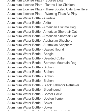
Aluminum License Plate - Spoiled Dog
Aluminum License Plate - Tastes Like Chicken
Aluminum License Plate - Three Spoiled Cats Live Here
Aluminum License Plate - Warning Fleas At Play
Aluminum Water Bottle - Airedale
Aluminum Water Bottle - Akita
Aluminum Water Bottle - American Eskimo Dog
Aluminum Water Bottle - American Shorthair Cat
Aluminum Water Bottle - American Shorthair Cat
Aluminum Water Bottle - Australian Shepherd
Aluminum Water Bottle - Australian Shepherd
Aluminum Water Bottle - Basset Hound
Aluminum Water Bottle - Beagle
Aluminum Water Bottle - Bearded Collie
Aluminum Water Bottle - Bernese Mountain Dog
Aluminum Water Bottle - Bichon
Aluminum Water Bottle - Bichon
Aluminum Water Bottle - Bichon
Aluminum Water Bottle - Bichon
Aluminum Water Bottle - Black Labrador Retriever
Aluminum Water Bottle - Bloodhound
Aluminum Water Bottle - Border Collie
Aluminum Water Bottle - Boston Terrier
Aluminum Water Bottle - Boxer
Aluminum Water Bottle - Boxer