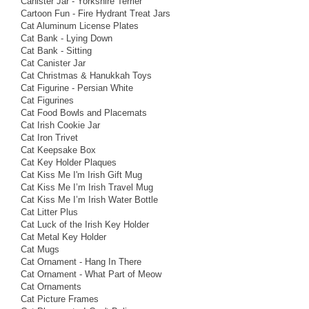
Canister Jar - Yorkshire Terrier
Cartoon Fun - Fire Hydrant Treat Jars
Cat Aluminum License Plates
Cat Bank - Lying Down
Cat Bank - Sitting
Cat Canister Jar
Cat Christmas & Hanukkah Toys
Cat Figurine - Persian White
Cat Figurines
Cat Food Bowls and Placemats
Cat Irish Cookie Jar
Cat Iron Trivet
Cat Keepsake Box
Cat Key Holder Plaques
Cat Kiss Me I'm Irish Gift Mug
Cat Kiss Me I’m Irish Travel Mug
Cat Kiss Me I’m Irish Water Bottle
Cat Litter Plus
Cat Luck of the Irish Key Holder
Cat Metal Key Holder
Cat Mugs
Cat Ornament - Hang In There
Cat Ornament - What Part of Meow
Cat Ornaments
Cat Picture Frames