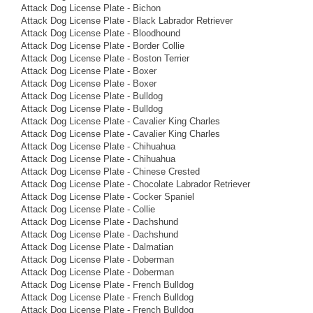
Attack Dog License Plate - Bichon
Attack Dog License Plate - Black Labrador Retriever
Attack Dog License Plate - Bloodhound
Attack Dog License Plate - Border Collie
Attack Dog License Plate - Boston Terrier
Attack Dog License Plate - Boxer
Attack Dog License Plate - Boxer
Attack Dog License Plate - Bulldog
Attack Dog License Plate - Bulldog
Attack Dog License Plate - Cavalier King Charles
Attack Dog License Plate - Cavalier King Charles
Attack Dog License Plate - Chihuahua
Attack Dog License Plate - Chihuahua
Attack Dog License Plate - Chinese Crested
Attack Dog License Plate - Chocolate Labrador Retriever
Attack Dog License Plate - Cocker Spaniel
Attack Dog License Plate - Collie
Attack Dog License Plate - Dachshund
Attack Dog License Plate - Dachshund
Attack Dog License Plate - Dalmatian
Attack Dog License Plate - Doberman
Attack Dog License Plate - Doberman
Attack Dog License Plate - French Bulldog
Attack Dog License Plate - French Bulldog
Attack Dog License Plate - French Bulldog