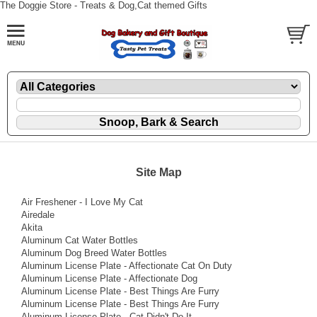
The Doggie Store - Treats & Dog,Cat themed Gifts
Site Map
Air Freshener - I Love My Cat
Airedale
Akita
Aluminum Cat Water Bottles
Aluminum Dog Breed Water Bottles
Aluminum License Plate - Affectionate Cat On Duty
Aluminum License Plate - Affectionate Dog
Aluminum License Plate - Best Things Are Furry
Aluminum License Plate - Best Things Are Furry
Aluminum License Plate - Cat Didn't Do It