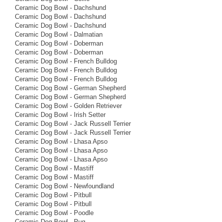
Ceramic Dog Bowl - Dachshund
Ceramic Dog Bowl - Dachshund
Ceramic Dog Bowl - Dachshund
Ceramic Dog Bowl - Dalmatian
Ceramic Dog Bowl - Doberman
Ceramic Dog Bowl - Doberman
Ceramic Dog Bowl - French Bulldog
Ceramic Dog Bowl - French Bulldog
Ceramic Dog Bowl - French Bulldog
Ceramic Dog Bowl - German Shepherd
Ceramic Dog Bowl - German Shepherd
Ceramic Dog Bowl - Golden Retriever
Ceramic Dog Bowl - Irish Setter
Ceramic Dog Bowl - Jack Russell Terrier
Ceramic Dog Bowl - Jack Russell Terrier
Ceramic Dog Bowl - Lhasa Apso
Ceramic Dog Bowl - Lhasa Apso
Ceramic Dog Bowl - Lhasa Apso
Ceramic Dog Bowl - Mastiff
Ceramic Dog Bowl - Mastiff
Ceramic Dog Bowl - Newfoundland
Ceramic Dog Bowl - Pitbull
Ceramic Dog Bowl - Pitbull
Ceramic Dog Bowl - Poodle
Ceramic Dog Bowl - Pug