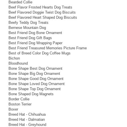
Bearded Collie
Beef Flavor Frosted Hearts Dog Treats
Beef Flavored Doggie Twist Dog Biscuits
Beef Flavored Heart Shaped Dog Biscuits
Beefy Teddy Dog Treats
Bernese Mountain Dog
Best Friend Dog Bone Ornament
Best Friend Dog Gift Bags
Best Friend Dog Wrapping Paper
Best Friend Treasured Memories Picture Frame
Best of Breed Color Dog Coffee Mugs
Bichon
Bloodhound
Bone Shape Best Dog Ornament
Bone Shape Big Dog Ornament
Bone Shape Good Dog Ornament
Bone Shape Loved Dog Ornament
Bone Shape Top Dog Ornament
Bone Shaped Dog Magnets
Border Collie
Boston Terrier
Boxer
Breed Hat - Chihuahua
Breed Hat - Dalmatian
Breed Hat - Greyhound