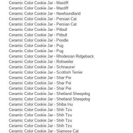
Ceramic Color Cookie Jar - Mastiff
Ceramic Color Cookie Jar - Mastiff
Ceramic Color Cookie Jar - Newfoundland
Ceramic Color Cookie Jar - Persian Cat
Ceramic Color Cookie Jar - Persian Cat
Ceramic Color Cookie Jar - Pitbull
Ceramic Color Cookie Jar - Pitbull
Ceramic Color Cookie Jar - Poodle
Ceramic Color Cookie Jar - Pug
Ceramic Color Cookie Jar - Pug
Ceramic Color Cookie Jar - Rhodesian Ridgeback
Ceramic Color Cookie Jar - Rottweiler
Ceramic Color Cookie Jar - Schnauzer
Ceramic Color Cookie Jar - Scottish Terrier
Ceramic Color Cookie Jar - Shar Pei
Ceramic Color Cookie Jar - Shar Pei
Ceramic Color Cookie Jar - Shar Pei
Ceramic Color Cookie Jar - Shetland Sheepdog
Ceramic Color Cookie Jar - Shetland Sheepdog
Ceramic Color Cookie Jar - Shiba Inu
Ceramic Color Cookie Jar - Shih Tzu
Ceramic Color Cookie Jar - Shih Tzu
Ceramic Color Cookie Jar - Shih Tzu
Ceramic Color Cookie Jar - Shih Tzu
Ceramic Color Cookie Jar - Siamese Cat