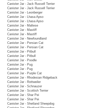
Canister Jar - Jack Russell Terrier
Canister Jar - Jack Russell Terrier
Canister Jar - Leonberger
Canister Jar - Lhasa Apso
Canister Jar - Lhasa Apso
Canister Jar - Maltese
Canister Jar - Mastiff
Canister Jar - Mastiff
Canister Jar - Newfoundland
Canister Jar - Persian Cat
Canister Jar - Persian Cat
Canister Jar - Pitbull
Canister Jar - Pitbull
Canister Jar - Poodle
Canister Jar - Pug
Canister Jar - Pug
Canister Jar - Purple Cat
Canister Jar - Rhodesian Ridgeback
Canister Jar - Rottweiler
Canister Jar - Schnauzer
Canister Jar - Scottish Terrier
Canister Jar - Shar Pei
Canister Jar - Shar Pei
Canister Jar - Shetland Sheepdog
Canister Jar - Shetland Sheepdog