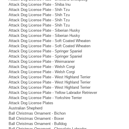
Attack Dog License Plate - Shiba Inu
Attack Dog License Plate - Shih Tzu
Attack Dog License Plate - Shih Tzu
Attack Dog License Plate - Shih Tzu
Attack Dog License Plate - Shih Tzu
Attack Dog License Plate - Siberian Husky
Attack Dog License Plate - Siberian Husky
Attack Dog License Plate - Soft Coated Wheaten
Attack Dog License Plate - Soft Coated Wheaten
Attack Dog License Plate - Springer Spaniel
Attack Dog License Plate - Springer Spaniel
Attack Dog License Plate - Weimaraner
Attack Dog License Plate - Welsh Corgi
Attack Dog License Plate - Welsh Corgi
Attack Dog License Plate - West Highland Terrier
Attack Dog License Plate - West Highland Terrier
Attack Dog License Plate - West Highland Terrier
Attack Dog License Plate - Yellow Labrador Retriever
Attack Dog License Plate - Yorkshire Terrier
Attack Dog License Plates
Australian Shepherd
Ball Christmas Ornament - Bichon
Ball Christmas Ornament - Boxer
Ball Christmas Ornament - Bulldog
Ball Christmas Ornament - Chocolate Labrador