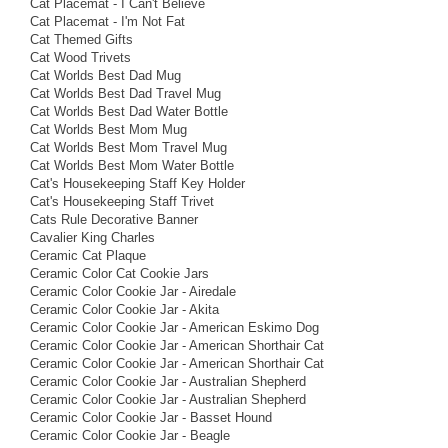
Cat Placemat - I Can't Believe
Cat Placemat - I'm Not Fat
Cat Themed Gifts
Cat Wood Trivets
Cat Worlds Best Dad Mug
Cat Worlds Best Dad Travel Mug
Cat Worlds Best Dad Water Bottle
Cat Worlds Best Mom Mug
Cat Worlds Best Mom Travel Mug
Cat Worlds Best Mom Water Bottle
Cat's Housekeeping Staff Key Holder
Cat's Housekeeping Staff Trivet
Cats Rule Decorative Banner
Cavalier King Charles
Ceramic Cat Plaque
Ceramic Color Cat Cookie Jars
Ceramic Color Cookie Jar - Airedale
Ceramic Color Cookie Jar - Akita
Ceramic Color Cookie Jar - American Eskimo Dog
Ceramic Color Cookie Jar - American Shorthair Cat
Ceramic Color Cookie Jar - American Shorthair Cat
Ceramic Color Cookie Jar - Australian Shepherd
Ceramic Color Cookie Jar - Australian Shepherd
Ceramic Color Cookie Jar - Basset Hound
Ceramic Color Cookie Jar - Beagle