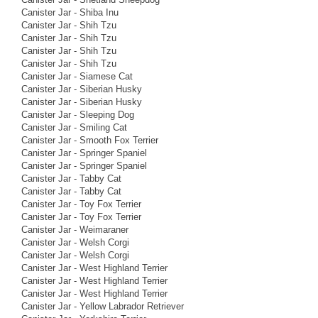
Canister Jar - Shiba Inu
Canister Jar - Shih Tzu
Canister Jar - Shih Tzu
Canister Jar - Shih Tzu
Canister Jar - Shih Tzu
Canister Jar - Siamese Cat
Canister Jar - Siberian Husky
Canister Jar - Siberian Husky
Canister Jar - Sleeping Dog
Canister Jar - Smiling Cat
Canister Jar - Smooth Fox Terrier
Canister Jar - Springer Spaniel
Canister Jar - Springer Spaniel
Canister Jar - Tabby Cat
Canister Jar - Tabby Cat
Canister Jar - Toy Fox Terrier
Canister Jar - Toy Fox Terrier
Canister Jar - Weimaraner
Canister Jar - Welsh Corgi
Canister Jar - Welsh Corgi
Canister Jar - West Highland Terrier
Canister Jar - West Highland Terrier
Canister Jar - West Highland Terrier
Canister Jar - Yellow Labrador Retriever