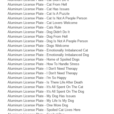
Aluminum License Plate - Cat From Hell
Aluminum License Plate - Cat Has Issues
Aluminum License Plate - Cat Is A Puzzle
Aluminum License Plate - Cat Is Not A People Person
Aluminum License Plate - Cat Lovers Welcome
Aluminum License Plate - Cats Rule
Aluminum License Plate - Dog Didn't Do It
Aluminum License Plate - Dog From Hell
Aluminum License Plate - Dog Is Not A People Person
Aluminum License Plate - Dogs Welcome
Aluminum License Plate - Emotionally Imbalanced Cat
Aluminum License Plate - Emotionally Imbalanced Dog
Aluminum License Plate - Home of Spoiled Dogs
Aluminum License Plate - How To Handle Stress
Aluminum License Plate - I Don't Need Therapy
Aluminum License Plate - I Don't Need Therapy
Aluminum License Plate - I'm So Happy
Aluminum License Plate - Is There Life After Death
Aluminum License Plate - It's All Spent On The Cat
Aluminum License Plate - It's All Spent On The Dog
Aluminum License Plate - My Dog Has Issues
Aluminum License Plate - My Life Is My Dog
Aluminum License Plate - One More Dog
Aluminum License Plate - Spoiled Cat Lives Here