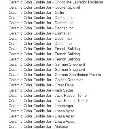
Ceramic Color Cookie Jar - Chocolate Labrador Retriever
Ceramic Color Cookie Jar - Cocker Spaniel
Ceramic Color Cookie Jar - Collie
Ceramic Color Cookie Jar - Dachshund
Ceramic Color Cookie Jar - Dachshund
Ceramic Color Cookie Jar - Dachshund
Ceramic Color Cookie Jar - Dalmatian
Ceramic Color Cookie Jar - Doberman
Ceramic Color Cookie Jar - Doberman
Ceramic Color Cookie Jar - French Bulldog
Ceramic Color Cookie Jar - French Bulldog
Ceramic Color Cookie Jar - French Bulldog
Ceramic Color Cookie Jar - German Shepherd
Ceramic Color Cookie Jar - German Shepherd
Ceramic Color Cookie Jar - German Shorthaired Pointer
Ceramic Color Cookie Jar - Golden Retriever
Ceramic Color Cookie Jar - Great Dane
Ceramic Color Cookie Jar - Irish Setter
Ceramic Color Cookie Jar - Jack Russell Terrier
Ceramic Color Cookie Jar - Jack Russell Terrier
Ceramic Color Cookie Jar - Leonberger
Ceramic Color Cookie Jar - Lhasa Apso
Ceramic Color Cookie Jar - Lhasa Apso
Ceramic Color Cookie Jar - Lhasa Apso
Ceramic Color Cookie Jar - Maltese