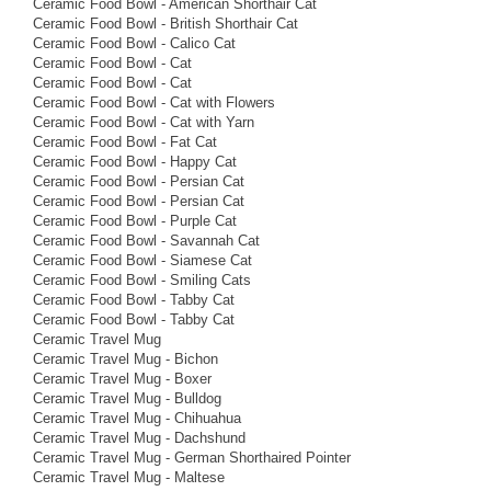
Ceramic Food Bowl - American Shorthair Cat
Ceramic Food Bowl - British Shorthair Cat
Ceramic Food Bowl - Calico Cat
Ceramic Food Bowl - Cat
Ceramic Food Bowl - Cat
Ceramic Food Bowl - Cat with Flowers
Ceramic Food Bowl - Cat with Yarn
Ceramic Food Bowl - Fat Cat
Ceramic Food Bowl - Happy Cat
Ceramic Food Bowl - Persian Cat
Ceramic Food Bowl - Persian Cat
Ceramic Food Bowl - Purple Cat
Ceramic Food Bowl - Savannah Cat
Ceramic Food Bowl - Siamese Cat
Ceramic Food Bowl - Smiling Cats
Ceramic Food Bowl - Tabby Cat
Ceramic Food Bowl - Tabby Cat
Ceramic Travel Mug
Ceramic Travel Mug - Bichon
Ceramic Travel Mug - Boxer
Ceramic Travel Mug - Bulldog
Ceramic Travel Mug - Chihuahua
Ceramic Travel Mug - Dachshund
Ceramic Travel Mug - German Shorthaired Pointer
Ceramic Travel Mug - Maltese