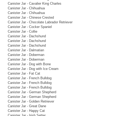
Canister Jar - Cavalier King Charles
Canister Jar - Chihuahua
Canister Jar - Chihuahua
Canister Jar - Chinese Crested
Canister Jar - Chocolate Labrador Retriever
Canister Jar - Cocker Spaniel
Canister Jar - Collie
Canister Jar - Dachshund
Canister Jar - Dachshund
Canister Jar - Dachshund
Canister Jar - Dalmatian
Canister Jar - Doberman
Canister Jar - Doberman
Canister Jar - Dog with Bone
Canister Jar - Dog with Ice Cream
Canister Jar - Fat Cat
Canister Jar - French Bulldog
Canister Jar - French Bulldog
Canister Jar - French Bulldog
Canister Jar - German Shepherd
Canister Jar - German Shepherd
Canister Jar - Golden Retriever
Canister Jar - Great Dane
Canister Jar - Happy Cat
Canister Jar - Irish Setter