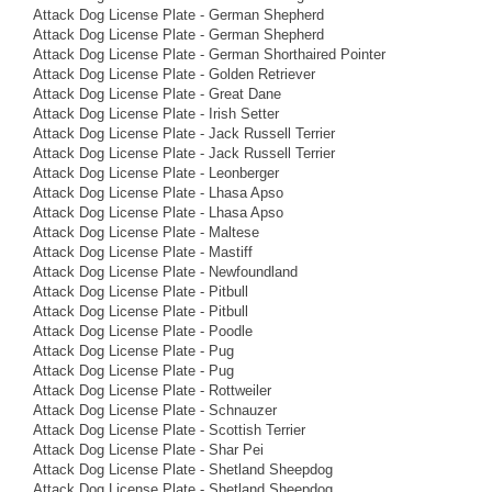
Attack Dog License Plate - German Shepherd
Attack Dog License Plate - German Shepherd
Attack Dog License Plate - German Shorthaired Pointer
Attack Dog License Plate - Golden Retriever
Attack Dog License Plate - Great Dane
Attack Dog License Plate - Irish Setter
Attack Dog License Plate - Jack Russell Terrier
Attack Dog License Plate - Jack Russell Terrier
Attack Dog License Plate - Leonberger
Attack Dog License Plate - Lhasa Apso
Attack Dog License Plate - Lhasa Apso
Attack Dog License Plate - Maltese
Attack Dog License Plate - Mastiff
Attack Dog License Plate - Newfoundland
Attack Dog License Plate - Pitbull
Attack Dog License Plate - Pitbull
Attack Dog License Plate - Poodle
Attack Dog License Plate - Pug
Attack Dog License Plate - Pug
Attack Dog License Plate - Rottweiler
Attack Dog License Plate - Schnauzer
Attack Dog License Plate - Scottish Terrier
Attack Dog License Plate - Shar Pei
Attack Dog License Plate - Shetland Sheepdog
Attack Dog License Plate - Shetland Sheepdog