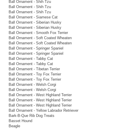
Ball Ornament - Shih Tzu
Ball Ornament - Shih Tzu
Ball Ornament - Shih Tzu
Ball Ornament - Siamese Cat
Ball Ornament - Siberian Husky
Ball Ornament - Siberian Husky
Ball Ornament - Smooth Fox Terrier
Ball Ornament - Soft Coated Wheaten
Ball Ornament - Soft Coated Wheaten
Ball Ornament - Springer Spaniel
Ball Ornament - Springer Spaniel
Ball Ornament - Tabby Cat
Ball Ornament - Tabby Cat
Ball Ornament - Tibetan Terrier
Ball Ornament - Toy Fox Terrier
Ball Ornament - Toy Fox Terrier
Ball Ornament - Welsh Corgi
Ball Ornament - Welsh Corgi
Ball Ornament - West Highland Terrier
Ball Ornament - West Highland Terrier
Ball Ornament - West Highland Terrier
Ball Ornament - Yellow Labrador Retriever
Bark-B-Que Rib Dog Treats
Basset Hound
Beagle