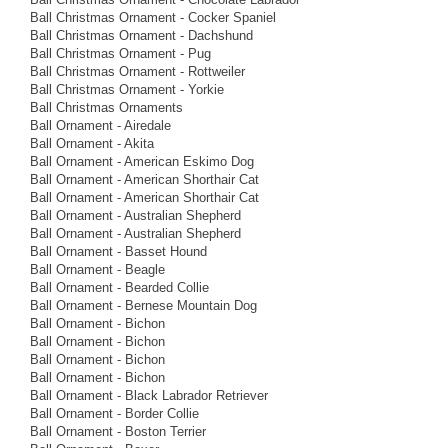
Ball Christmas Ornament - Cocker Spaniel
Ball Christmas Ornament - Dachshund
Ball Christmas Ornament - Pug
Ball Christmas Ornament - Rottweiler
Ball Christmas Ornament - Yorkie
Ball Christmas Ornaments
Ball Ornament - Airedale
Ball Ornament - Akita
Ball Ornament - American Eskimo Dog
Ball Ornament - American Shorthair Cat
Ball Ornament - American Shorthair Cat
Ball Ornament - Australian Shepherd
Ball Ornament - Australian Shepherd
Ball Ornament - Basset Hound
Ball Ornament - Beagle
Ball Ornament - Bearded Collie
Ball Ornament - Bernese Mountain Dog
Ball Ornament - Bichon
Ball Ornament - Bichon
Ball Ornament - Bichon
Ball Ornament - Bichon
Ball Ornament - Black Labrador Retriever
Ball Ornament - Border Collie
Ball Ornament - Boston Terrier