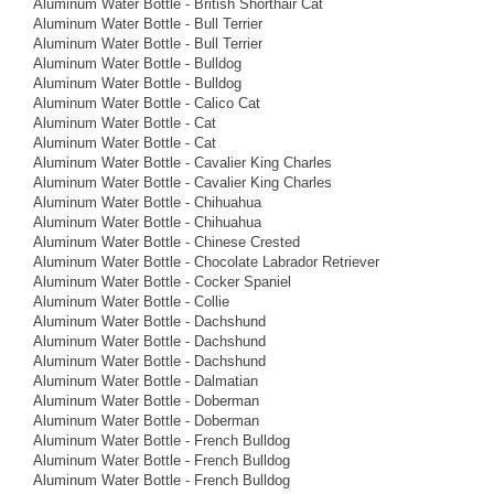
Aluminum Water Bottle - British Shorthair Cat
Aluminum Water Bottle - Bull Terrier
Aluminum Water Bottle - Bull Terrier
Aluminum Water Bottle - Bulldog
Aluminum Water Bottle - Bulldog
Aluminum Water Bottle - Calico Cat
Aluminum Water Bottle - Cat
Aluminum Water Bottle - Cat
Aluminum Water Bottle - Cavalier King Charles
Aluminum Water Bottle - Cavalier King Charles
Aluminum Water Bottle - Chihuahua
Aluminum Water Bottle - Chihuahua
Aluminum Water Bottle - Chinese Crested
Aluminum Water Bottle - Chocolate Labrador Retriever
Aluminum Water Bottle - Cocker Spaniel
Aluminum Water Bottle - Collie
Aluminum Water Bottle - Dachshund
Aluminum Water Bottle - Dachshund
Aluminum Water Bottle - Dachshund
Aluminum Water Bottle - Dalmatian
Aluminum Water Bottle - Doberman
Aluminum Water Bottle - Doberman
Aluminum Water Bottle - French Bulldog
Aluminum Water Bottle - French Bulldog
Aluminum Water Bottle - French Bulldog