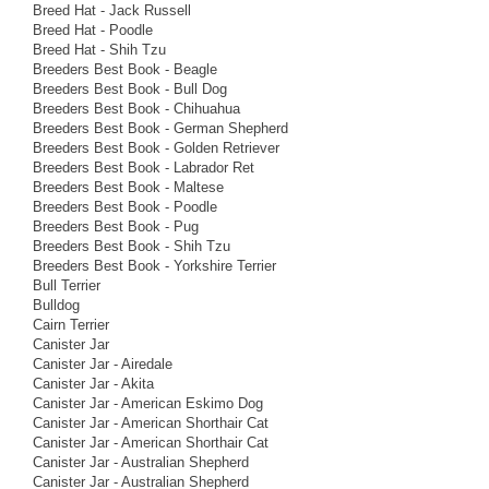
Breed Hat - Jack Russell
Breed Hat - Poodle
Breed Hat - Shih Tzu
Breeders Best Book - Beagle
Breeders Best Book - Bull Dog
Breeders Best Book - Chihuahua
Breeders Best Book - German Shepherd
Breeders Best Book - Golden Retriever
Breeders Best Book - Labrador Ret
Breeders Best Book - Maltese
Breeders Best Book - Poodle
Breeders Best Book - Pug
Breeders Best Book - Shih Tzu
Breeders Best Book - Yorkshire Terrier
Bull Terrier
Bulldog
Cairn Terrier
Canister Jar
Canister Jar - Airedale
Canister Jar - Akita
Canister Jar - American Eskimo Dog
Canister Jar - American Shorthair Cat
Canister Jar - American Shorthair Cat
Canister Jar - Australian Shepherd
Canister Jar - Australian Shepherd