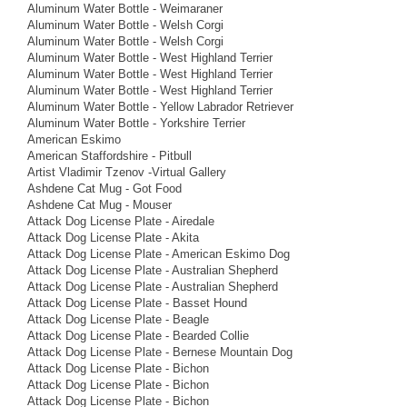
Aluminum Water Bottle - Weimaraner
Aluminum Water Bottle - Welsh Corgi
Aluminum Water Bottle - Welsh Corgi
Aluminum Water Bottle - West Highland Terrier
Aluminum Water Bottle - West Highland Terrier
Aluminum Water Bottle - West Highland Terrier
Aluminum Water Bottle - Yellow Labrador Retriever
Aluminum Water Bottle - Yorkshire Terrier
American Eskimo
American Staffordshire - Pitbull
Artist Vladimir Tzenov -Virtual Gallery
Ashdene Cat Mug - Got Food
Ashdene Cat Mug - Mouser
Attack Dog License Plate - Airedale
Attack Dog License Plate - Akita
Attack Dog License Plate - American Eskimo Dog
Attack Dog License Plate - Australian Shepherd
Attack Dog License Plate - Australian Shepherd
Attack Dog License Plate - Basset Hound
Attack Dog License Plate - Beagle
Attack Dog License Plate - Bearded Collie
Attack Dog License Plate - Bernese Mountain Dog
Attack Dog License Plate - Bichon
Attack Dog License Plate - Bichon
Attack Dog License Plate - Bichon