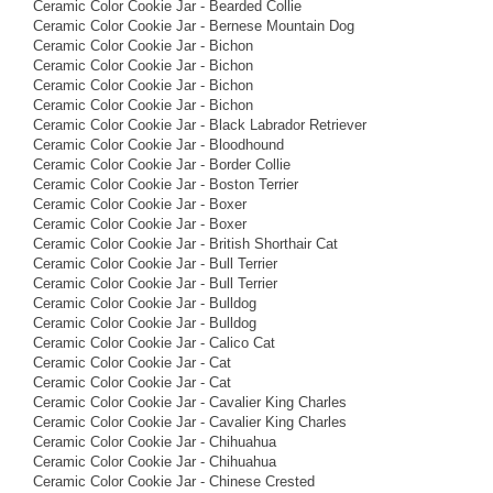
Ceramic Color Cookie Jar - Bearded Collie
Ceramic Color Cookie Jar - Bernese Mountain Dog
Ceramic Color Cookie Jar - Bichon
Ceramic Color Cookie Jar - Bichon
Ceramic Color Cookie Jar - Bichon
Ceramic Color Cookie Jar - Bichon
Ceramic Color Cookie Jar - Black Labrador Retriever
Ceramic Color Cookie Jar - Bloodhound
Ceramic Color Cookie Jar - Border Collie
Ceramic Color Cookie Jar - Boston Terrier
Ceramic Color Cookie Jar - Boxer
Ceramic Color Cookie Jar - Boxer
Ceramic Color Cookie Jar - British Shorthair Cat
Ceramic Color Cookie Jar - Bull Terrier
Ceramic Color Cookie Jar - Bull Terrier
Ceramic Color Cookie Jar - Bulldog
Ceramic Color Cookie Jar - Bulldog
Ceramic Color Cookie Jar - Calico Cat
Ceramic Color Cookie Jar - Cat
Ceramic Color Cookie Jar - Cat
Ceramic Color Cookie Jar - Cavalier King Charles
Ceramic Color Cookie Jar - Cavalier King Charles
Ceramic Color Cookie Jar - Chihuahua
Ceramic Color Cookie Jar - Chihuahua
Ceramic Color Cookie Jar - Chinese Crested