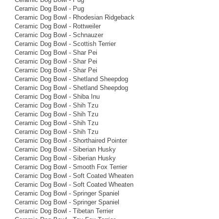
Ceramic Dog Bowl - Pug
Ceramic Dog Bowl - Rhodesian Ridgeback
Ceramic Dog Bowl - Rottweiler
Ceramic Dog Bowl - Schnauzer
Ceramic Dog Bowl - Scottish Terrier
Ceramic Dog Bowl - Shar Pei
Ceramic Dog Bowl - Shar Pei
Ceramic Dog Bowl - Shar Pei
Ceramic Dog Bowl - Shetland Sheepdog
Ceramic Dog Bowl - Shetland Sheepdog
Ceramic Dog Bowl - Shiba Inu
Ceramic Dog Bowl - Shih Tzu
Ceramic Dog Bowl - Shih Tzu
Ceramic Dog Bowl - Shih Tzu
Ceramic Dog Bowl - Shih Tzu
Ceramic Dog Bowl - Shorthaired Pointer
Ceramic Dog Bowl - Siberian Husky
Ceramic Dog Bowl - Siberian Husky
Ceramic Dog Bowl - Smooth Fox Terrier
Ceramic Dog Bowl - Soft Coated Wheaten
Ceramic Dog Bowl - Soft Coated Wheaten
Ceramic Dog Bowl - Springer Spaniel
Ceramic Dog Bowl - Springer Spaniel
Ceramic Dog Bowl - Tibetan Terrier