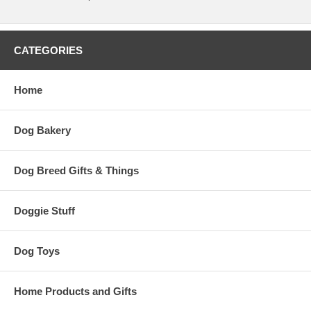
CATEGORIES
Home
Dog Bakery
Dog Breed Gifts & Things
Doggie Stuff
Dog Toys
Home Products and Gifts