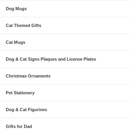
Dog Mugs
Cat Themed Gifts
Cat Mugs
Dog & Cat Signs Plaques and License Plates
Christmas Ornaments
Pet Stationery
Dog & Cat Figurines
Gifts for Dad