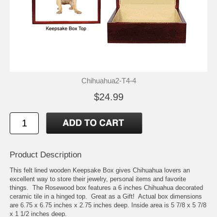
Chihuahua2-T4-4
$24.99
Product Description
This felt lined wooden Keepsake Box gives Chihuahua lovers an
excellent way to store their jewelry, personal items and favorite
things. The Rosewood box features a 6 inches Chihuahua decorated
ceramic tile in a hinged top. Great as a Gift! Actual box dimensions
are 6.75 x 6.75 inches x 2.75 inches deep. Inside area is 5 7/8 x 5 7/8
x 1 1/2 inches deep.