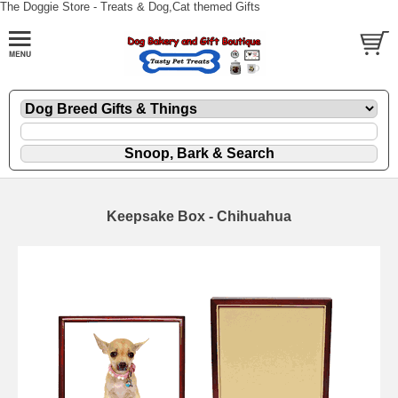
The Doggie Store - Treats & Dog,Cat themed Gifts
Keepsake Box - Chihuahua