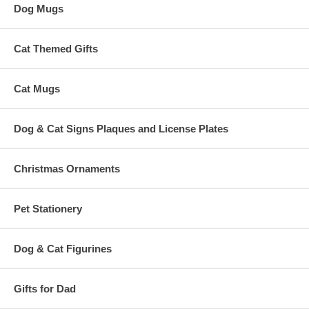
Dog Mugs
Cat Themed Gifts
Cat Mugs
Dog & Cat Signs Plaques and License Plates
Christmas Ornaments
Pet Stationery
Dog & Cat Figurines
Gifts for Dad