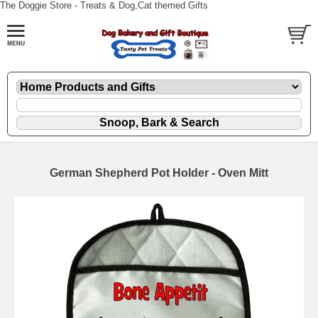
The Doggie Store - Treats & Dog,Cat themed Gifts
German Shepherd Pot Holder - Oven Mitt