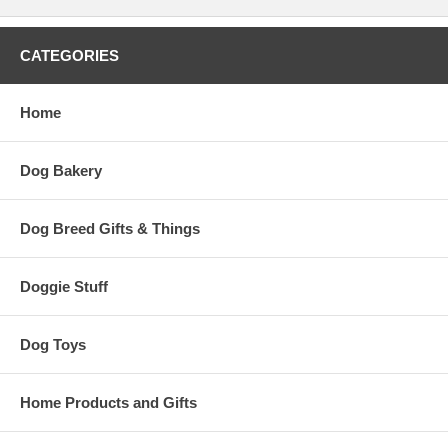
CATEGORIES
Home
Dog Bakery
Dog Breed Gifts & Things
Doggie Stuff
Dog Toys
Home Products and Gifts