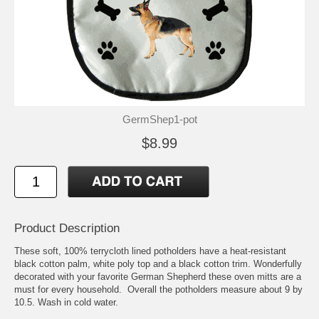
GermShep1-pot
$8.99
Product Description
These soft, 100% terrycloth lined potholders have a heat-resistant
black cotton palm, white poly top and a black cotton trim. Wonderfully
decorated with your favorite German Shepherd these oven mitts are a
must for every household. Overall the potholders measure about 9 by
10.5. Wash in cold water.