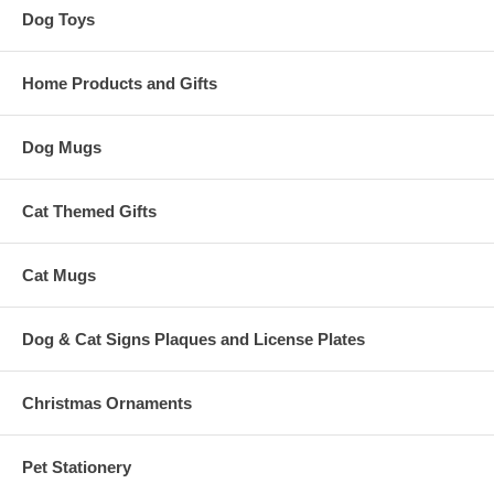
Dog Toys
Home Products and Gifts
Dog Mugs
Cat Themed Gifts
Cat Mugs
Dog & Cat Signs Plaques and License Plates
Christmas Ornaments
Pet Stationery