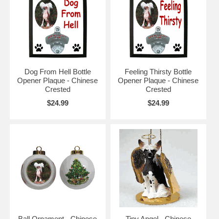
Dog From Hell Bottle
Feeling Thirsty Bottle
Opener Plaque - Chinese
Opener Plaque - Chinese
Crested
Crested
$24.99
$24.99
Ball Ornament - Chinese
Tiny Angel - Chinese