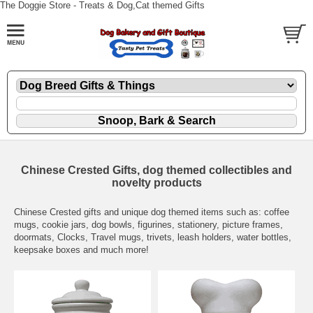
The Doggie Store - Treats & Dog,Cat themed Gifts
Chinese Crested Gifts, dog themed collectibles and
novelty products
Chinese Crested gifts and unique dog themed items such as: coffee
mugs, cookie jars, dog bowls, figurines, stationery, picture frames,
doormats, Clocks, Travel mugs, trivets, leash holders, water bottles,
keepsake boxes and much more!