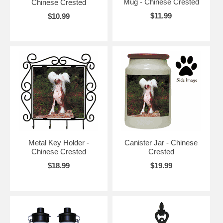
Mug - Chinese Crested
Chinese Crested
$11.99
$10.99
Metal Key Holder -
Canister Jar - Chinese
Chinese Crested
Crested
$18.99
$19.99