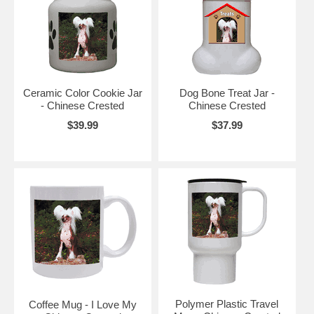
Ceramic Color Cookie Jar
Dog Bone Treat Jar -
- Chinese Crested
Chinese Crested
$39.99
$37.99
Polymer Plastic Travel
Coffee Mug - I Love My