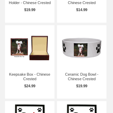
Holder - Chinese Crested
Chinese Crested
$19.99
$14.99
Keepsake Box - Chinese
Ceramic Dog Bowl -
Crested
Chinese Crested
$24.99
$19.99