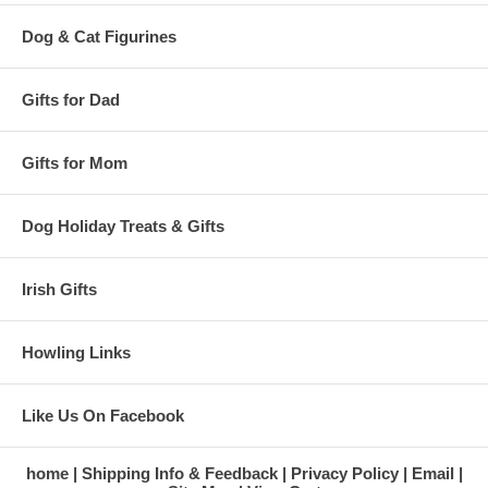
Dog & Cat Figurines
Gifts for Dad
Gifts for Mom
Dog Holiday Treats & Gifts
Irish Gifts
Howling Links
Like Us On Facebook
home
Shipping Info & Feedback
Privacy Policy
Email