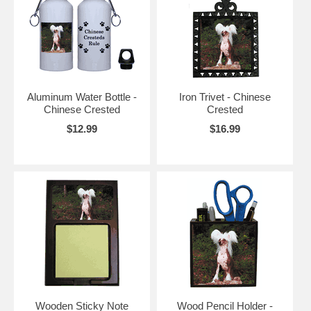
Aluminum Water Bottle -
Iron Trivet - Chinese
Chinese Crested
Crested
$12.99
$16.99
Wooden Sticky Note
Wood Pencil Holder -