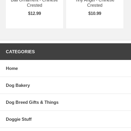
Crested
Crested
$12.99
$10.99
CATEGORIES
Home
Dog Bakery
Dog Breed Gifts & Things
Doggie Stuff