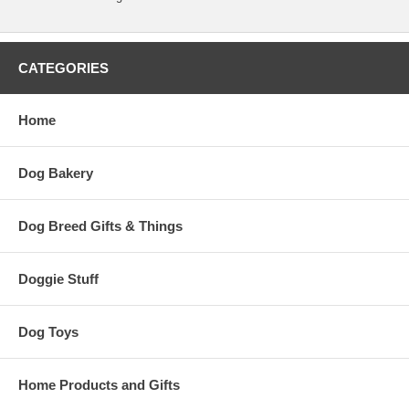
CATEGORIES
Home
Dog Bakery
Dog Breed Gifts & Things
Doggie Stuff
Dog Toys
Home Products and Gifts