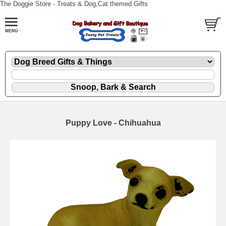
The Doggie Store - Treats & Dog,Cat themed Gifts
Puppy Love - Chihuahua