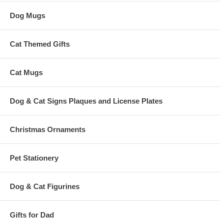
Dog Mugs
Cat Themed Gifts
Cat Mugs
Dog & Cat Signs Plaques and License Plates
Christmas Ornaments
Pet Stationery
Dog & Cat Figurines
Gifts for Dad