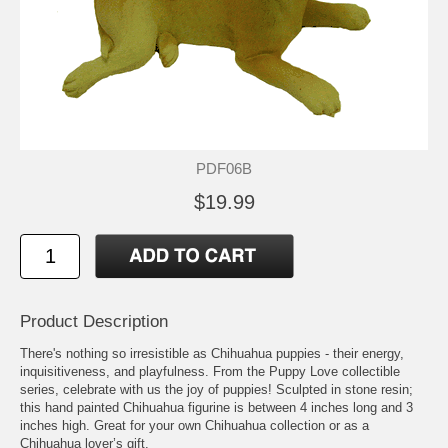
PDF06B
$19.99
Product Description
There's nothing so irresistible as Chihuahua puppies - their energy,
inquisitiveness, and playfulness. From the Puppy Love collectible
series, celebrate with us the joy of puppies! Sculpted in stone resin;
this hand painted Chihuahua figurine is between 4 inches long and 3
inches high. Great for your own Chihuahua collection or as a
Chihuahua lover’s gift.