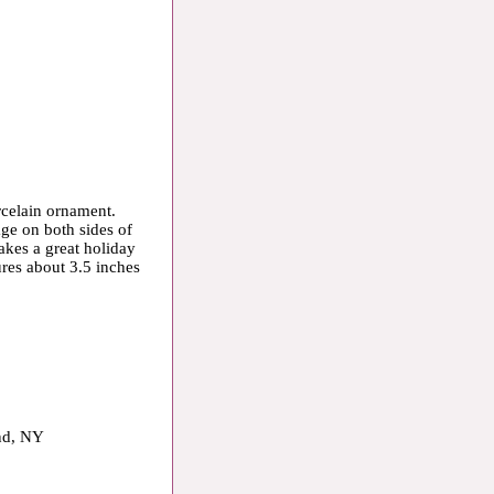
orcelain ornament.
age on both sides of
kes a great holiday
ures about 3.5 inches
and, NY