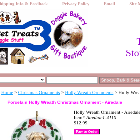
hipping Info & Feedback
Privacy Policy
Email
Site
Sto
Home
>
Christmas Ornaments
>
Holly Wreath Ornaments
> Holly Wrea
Porcelain Holly Wreath Christmas Ornament - Airedale
Holly Wreath Ornament - Airedal
Item#
Airedale1-4110
$12.99