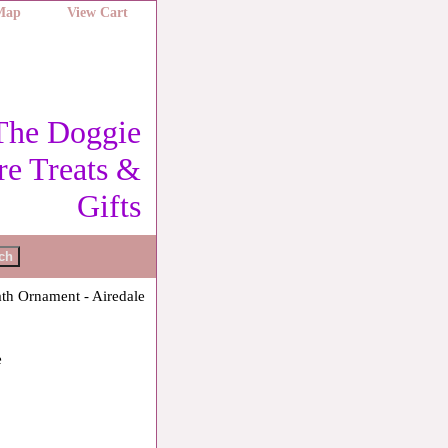
 Map
View Cart
The Doggie
re Treats &
Gifts
th Ornament - Airedale
e