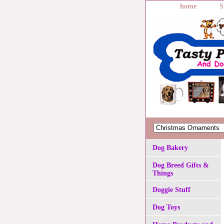
home
S
Dog Bakery
Dog Breed Gifts &
Things
Doggie Stuff
Dog Toys