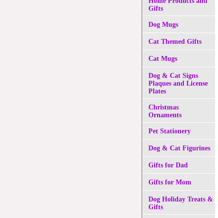
Home Products and
Gifts
Dog Mugs
Cat Themed Gifts
Cat Mugs
Dog & Cat Signs
Plaques and License
Plates
Christmas
Ornaments
Pet Stationery
Dog & Cat Figurines
Gifts for Dad
Gifts for Mom
Dog Holiday Treats &
Gifts