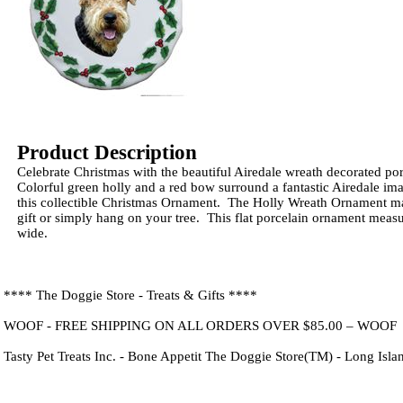
Product Description
Celebrate Christmas with the beautiful Airedale wreath decorated p
Colorful green holly and a red bow surround a fantastic Airedale im
this collectible Christmas Ornament. The Holly Wreath Ornament ma
gift or simply hang on your tree. This flat porcelain ornament meas
wide.
**** The Doggie Store - Treats & Gifts ****
WOOF - FREE SHIPPING ON ALL ORDERS OVER $85.00 – WOOF
Tasty Pet Treats Inc. - Bone Appetit The Doggie Store(TM) - Long Isl