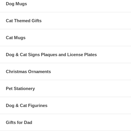
Dog Mugs
Cat Themed Gifts
Cat Mugs
Dog & Cat Signs Plaques and License Plates
Christmas Ornaments
Pet Stationery
Dog & Cat Figurines
Gifts for Dad