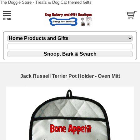
The Doggie Store - Treats & Dog,Cat themed Gifts
Jack Russell Terrier Pot Holder - Oven Mitt