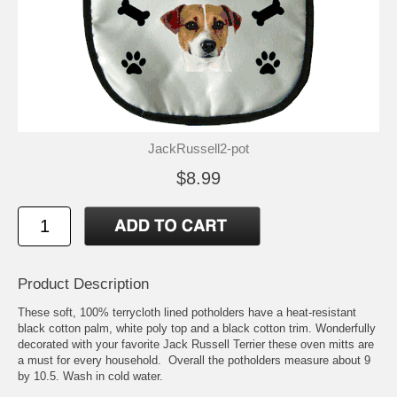
JackRussell2-pot
$8.99
Product Description
These soft, 100% terrycloth lined potholders have a heat-resistant
black cotton palm, white poly top and a black cotton trim. Wonderfully
decorated with your favorite Jack Russell Terrier these oven mitts are
a must for every household. Overall the potholders measure about 9
by 10.5. Wash in cold water.