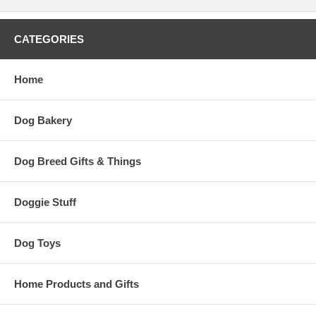
CATEGORIES
Home
Dog Bakery
Dog Breed Gifts & Things
Doggie Stuff
Dog Toys
Home Products and Gifts