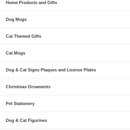
Home Products and Gifts
Dog Mugs
Cat Themed Gifts
Cat Mugs
Dog & Cat Signs Plaques and License Plates
Christmas Ornaments
Pet Stationery
Dog & Cat Figurines