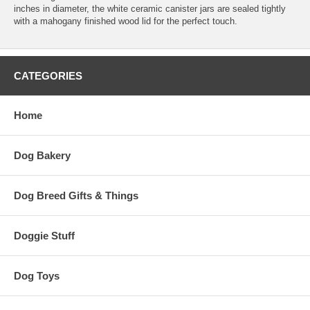
inches in diameter, the white ceramic canister jars are sealed tightly
with a mahogany finished wood lid for the perfect touch.
CATEGORIES
Home
Dog Bakery
Dog Breed Gifts & Things
Doggie Stuff
Dog Toys