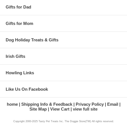
Gifts for Dad
Gifts for Mom
Dog Holiday Treats & Gifts
Irish Gifts
Howling Links
Like Us On Facebook
home
Shipping Info & Feedback
Privacy Policy
Email
Site Map
View Cart
view full site
Copyright 2000-2025 Tasty Pet Treats Inc. The Doggie Store(TM) All rights reserved.