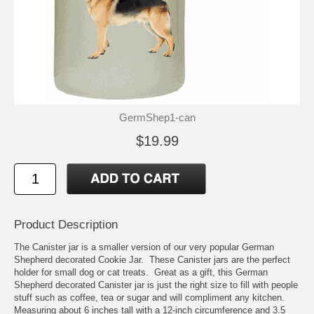
GermShep1-can
$19.99
Product Description
The Canister jar is a smaller version of our very popular German
Shepherd decorated Cookie Jar. These Canister jars are the perfect
holder for small dog or cat treats. Great as a gift, this German
Shepherd decorated Canister jar is just the right size to fill with people
stuff such as coffee, tea or sugar and will compliment any kitchen.
Measuring about 6 inches tall with a 12-inch circumference and 3.5