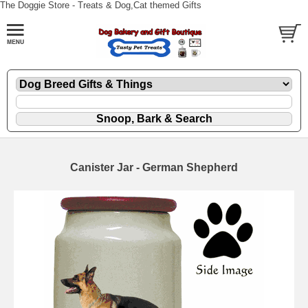
The Doggie Store - Treats & Dog,Cat themed Gifts
Canister Jar - German Shepherd