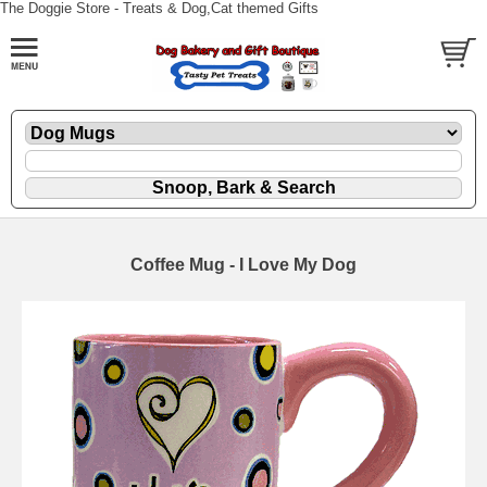
The Doggie Store - Treats & Dog,Cat themed Gifts
Coffee Mug - I Love My Dog