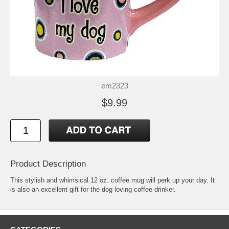
em2323
$9.99
Product Description
This stylish and whimsical 12 oz. coffee mug will perk up your day. It
is also an excellent gift for the dog loving coffee drinker.