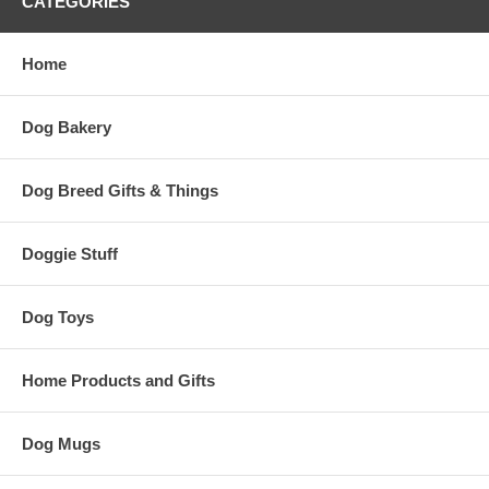
CATEGORIES
Home
Dog Bakery
Dog Breed Gifts & Things
Doggie Stuff
Dog Toys
Home Products and Gifts
Dog Mugs