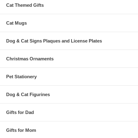
Cat Themed Gifts
Cat Mugs
Dog & Cat Signs Plaques and License Plates
Christmas Ornaments
Pet Stationery
Dog & Cat Figurines
Gifts for Dad
Gifts for Mom