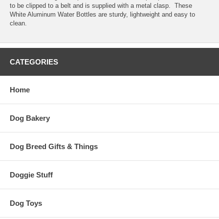
to be clipped to a belt and is supplied with a metal clasp. These
White Aluminum Water Bottles are sturdy, lightweight and easy to
clean.
CATEGORIES
Home
Dog Bakery
Dog Breed Gifts & Things
Doggie Stuff
Dog Toys