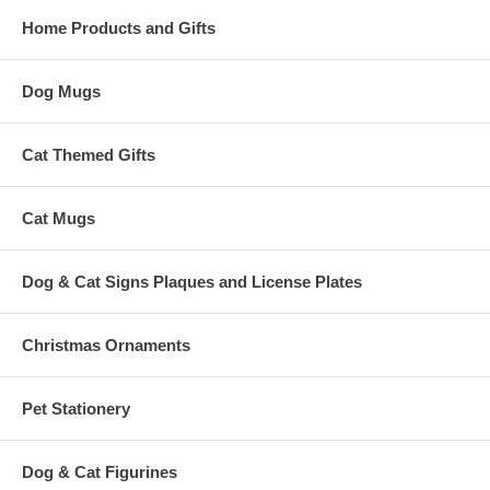
Home Products and Gifts
Dog Mugs
Cat Themed Gifts
Cat Mugs
Dog & Cat Signs Plaques and License Plates
Christmas Ornaments
Pet Stationery
Dog & Cat Figurines