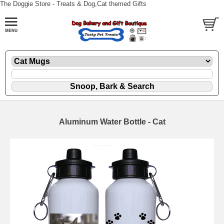
The Doggie Store - Treats & Dog,Cat themed Gifts
Aluminum Water Bottle - Cat