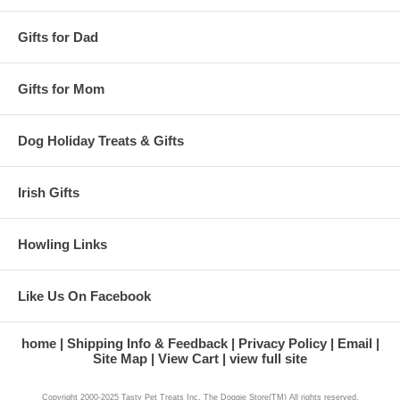
Gifts for Dad
Gifts for Mom
Dog Holiday Treats & Gifts
Irish Gifts
Howling Links
Like Us On Facebook
home
Shipping Info & Feedback
Privacy Policy
Email
Site Map
View Cart
view full site
Copyright 2000-2025 Tasty Pet Treats Inc. The Doggie Store(TM) All rights reserved.