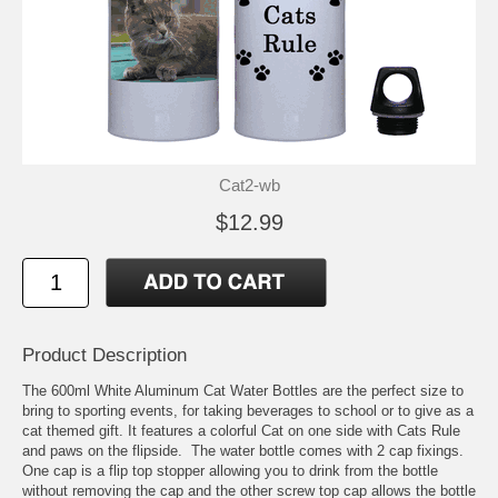
Cat2-wb
$12.99
Product Description
The 600ml White Aluminum Cat Water Bottles are the perfect size to
bring to sporting events, for taking beverages to school or to give as a
cat themed gift. It features a colorful Cat on one side with Cats Rule
and paws on the flipside. The water bottle comes with 2 cap fixings.
One cap is a flip top stopper allowing you to drink from the bottle
without removing the cap and the other screw top cap allows the bottle