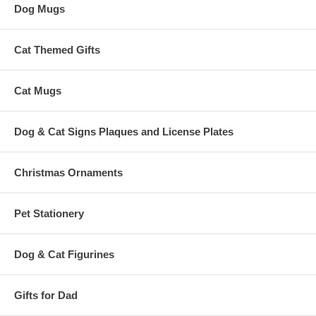
Dog Mugs
Cat Themed Gifts
Cat Mugs
Dog & Cat Signs Plaques and License Plates
Christmas Ornaments
Pet Stationery
Dog & Cat Figurines
Gifts for Dad