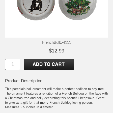
FrenchBull1-4959
$12.99
Product Description
This porcelain ball ornament will make a perfect addition to any tree.
The ornament features a rendition of a French Bulldog on the face with
a Christmas tree and holly decorating this beautiful keepsake. Great
to give as a gift for that merry French Bulldog loving person.
Measures 2.5 inches in diameter.