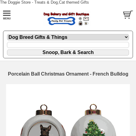
The Doggie Store - Treats & Dog,Cat themed Gifts
Porcelain Ball Christmas Ornament - French Bulldog