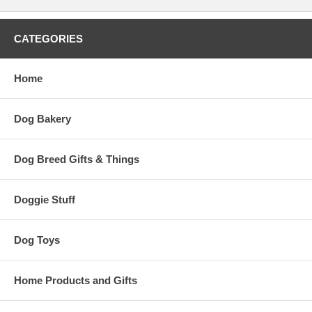
CATEGORIES
Home
Dog Bakery
Dog Breed Gifts & Things
Doggie Stuff
Dog Toys
Home Products and Gifts