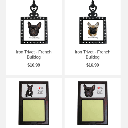
Iron Trivet - French
Iron Trivet - French
Bulldog
Bulldog
$16.99
$16.99