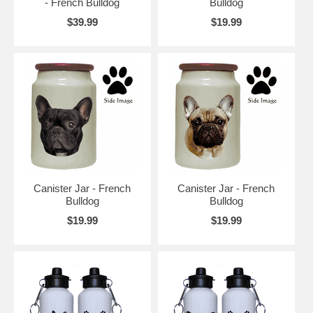
- French Bulldog
Bulldog
$39.99
$19.99
Canister Jar - French
Canister Jar - French
Bulldog
Bulldog
$19.99
$19.99