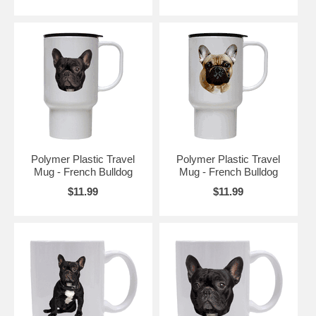
Polymer Plastic Travel
Polymer Plastic Travel
Mug - French Bulldog
Mug - French Bulldog
$11.99
$11.99