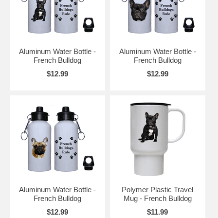
Aluminum Water Bottle -
Aluminum Water Bottle -
French Bulldog
French Bulldog
$12.99
$12.99
Aluminum Water Bottle -
Polymer Plastic Travel
French Bulldog
Mug - French Bulldog
$12.99
$11.99