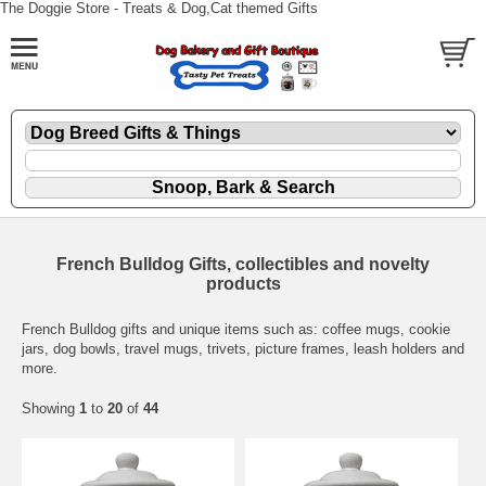
The Doggie Store - Treats & Dog,Cat themed Gifts
French Bulldog Gifts, collectibles and novelty
products
French Bulldog gifts and unique items such as: coffee mugs, cookie
jars, dog bowls, travel mugs, trivets, picture frames, leash holders and
more.
Showing
1
to
20
of
44