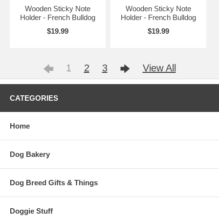
Wooden Sticky Note
Wooden Sticky Note
Holder - French Bulldog
Holder - French Bulldog
$19.99
$19.99
1
2
3
View All
CATEGORIES
Home
Dog Bakery
Dog Breed Gifts & Things
Doggie Stuff