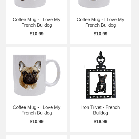
Coffee Mug - I Love My
Coffee Mug - I Love My
French Bulldog
French Bulldog
$10.99
$10.99
Coffee Mug - I Love My
Iron Trivet - French
French Bulldog
Bulldog
$10.99
$16.99