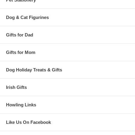
Dog & Cat Figurines
Gifts for Dad
Gifts for Mom
Dog Holiday Treats & Gifts
Irish Gifts
Howling Links
Like Us On Facebook