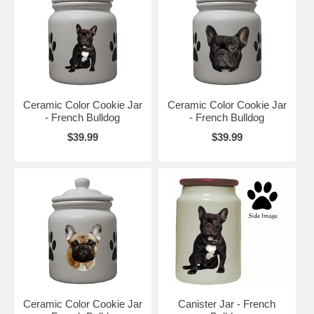
Ceramic Color Cookie Jar
Ceramic Color Cookie Jar
- French Bulldog
- French Bulldog
$39.99
$39.99
Ceramic Color Cookie Jar
Canister Jar - French