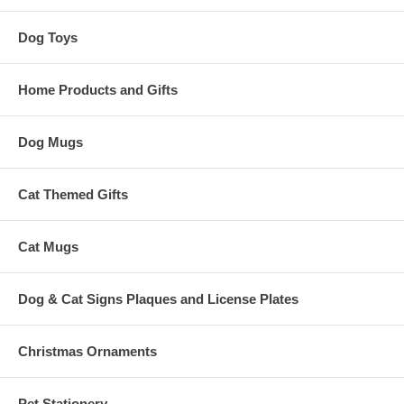
Dog Toys
Home Products and Gifts
Dog Mugs
Cat Themed Gifts
Cat Mugs
Dog & Cat Signs Plaques and License Plates
Christmas Ornaments
Pet Stationery