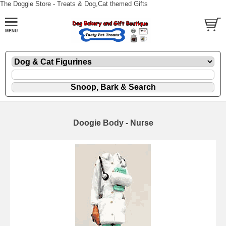
The Doggie Store - Treats & Dog,Cat themed Gifts
Doogie Body - Nurse