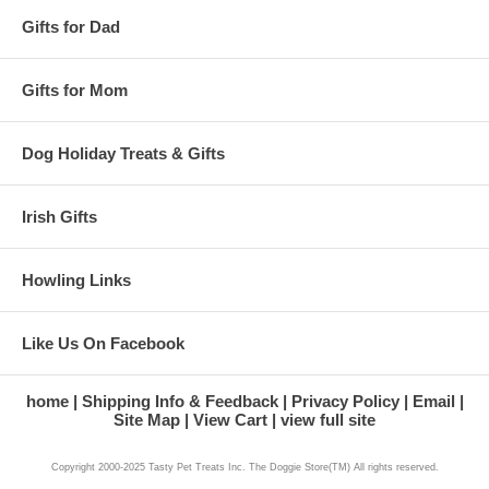
Gifts for Dad
Gifts for Mom
Dog Holiday Treats & Gifts
Irish Gifts
Howling Links
Like Us On Facebook
home
Shipping Info & Feedback
Privacy Policy
Email
Site Map
View Cart
view full site
Copyright 2000-2025 Tasty Pet Treats Inc. The Doggie Store(TM) All rights reserved.