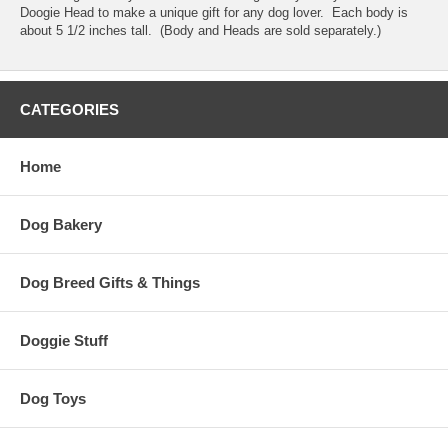
Doogie Head to make a unique gift for any dog lover. Each body is
about 5 1/2 inches tall. (Body and Heads are sold separately.)
CATEGORIES
Home
Dog Bakery
Dog Breed Gifts & Things
Doggie Stuff
Dog Toys