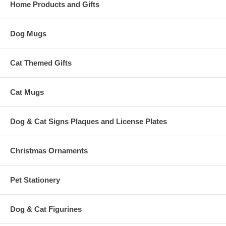
Home Products and Gifts
Dog Mugs
Cat Themed Gifts
Cat Mugs
Dog & Cat Signs Plaques and License Plates
Christmas Ornaments
Pet Stationery
Dog & Cat Figurines