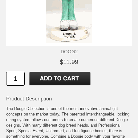
DOOG2
$11.99
Product Description
The Doogie Collection is one of the most innovative animal gift
concepts on the market today. The patented interchangeable, locking
o-ring system allows customers to create numerous different Doogie
designs. With many different dog breed heads, and Professional,
Sport, Special Event, Uniformed, and fun figurine bodies, there is
something for everyone. Combine a Doogie body with your favorite