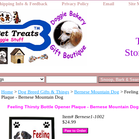
hipping Info & Feedback
Privacy Policy
Email
Site
Sto
Home
>
Dog Breed Gifts & Things
>
Bernese Mountain Dog
> Feeling
Plaque - Bernese Mountain Dog
Feeling Thirsty Bottle Opener Plaque - Bernese Mountain Dog
Item#
Bernese1-1002
$24.99