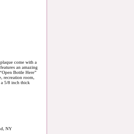
 plaque come with a
 features an amazing
 “Open Bottle Here”
e, recreation room,
 a 5/8 inch thick
and, NY