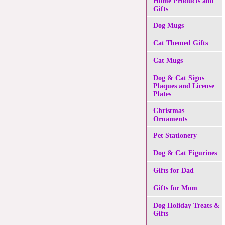
Home Products and
Gifts
Dog Mugs
Cat Themed Gifts
Cat Mugs
Dog & Cat Signs
Plaques and License
Plates
Christmas
Ornaments
Pet Stationery
Dog & Cat Figurines
Gifts for Dad
Gifts for Mom
Dog Holiday Treats &
Gifts