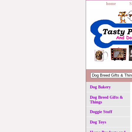
home
S
Dog Bakery
Dog Breed Gifts &
Things
Doggie Stuff
Dog Toys