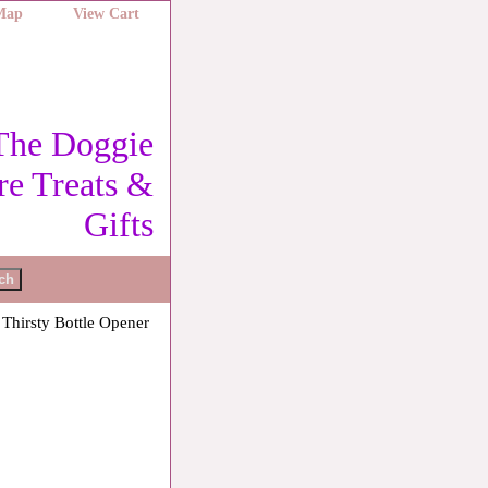
 Map
View Cart
The Doggie
re Treats &
Gifts
 Thirsty Bottle Opener