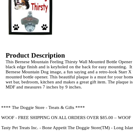
Product Description
This Bernese Mountain Feeling Thirsty Wall Mounted Bottle Opener
black edge finish and is keyholed on the back for easy mounting. It
Bernese Mountain Dog image, a fun saying and a retro-look Starr X
mounted bottle opener. This beautiful plaque is a must for your hom
wet bar, bedroom, kitchen and makes a great gift item. The plaque is
MDF and measures 7 inches by 9 inches.
**** The Doggie Store - Treats & Gifts ****
WOOF - FREE SHIPPING ON ALL ORDERS OVER $85.00 – WOOF
Tasty Pet Treats Inc. - Bone Appetit The Doggie Store(TM) - Long Isl