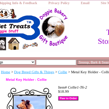
hipping Info & Feedback
Privacy Policy
Email
Site
Sto
Home
>
Dog Breed Gifts & Things
>
Collie
> Metal Key Holder - Colli
Metal Key Holder - Collie
Item#
Collie1-T6-2
$18.99