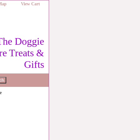
 Map
View Cart
The Doggie
re Treats &
Gifts
e