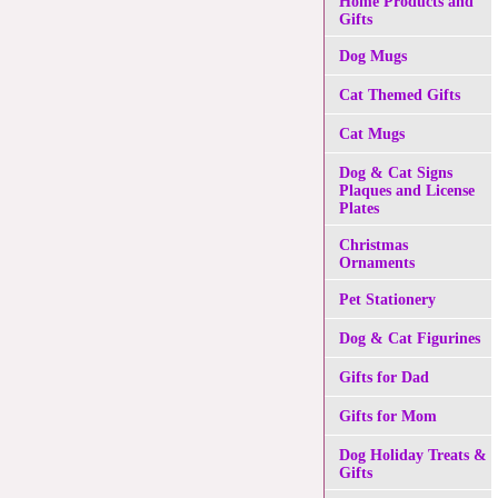
Home Products and
Gifts
Dog Mugs
Cat Themed Gifts
Cat Mugs
Dog & Cat Signs
Plaques and License
Plates
Christmas
Ornaments
Pet Stationery
Dog & Cat Figurines
Gifts for Dad
Gifts for Mom
Dog Holiday Treats &
Gifts