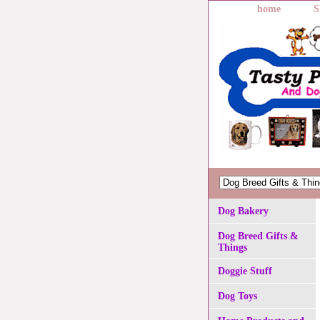
home
S
Dog Bakery
Dog Breed Gifts &
Things
Doggie Stuff
Dog Toys