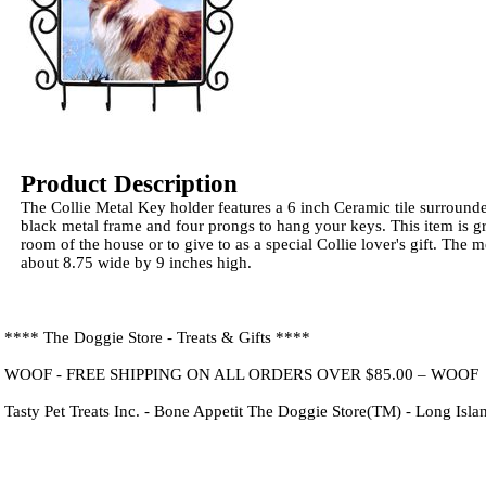
Product Description
The Collie Metal Key holder features a 6 inch Ceramic tile surround
black metal frame and four prongs to hang your keys. This item is gr
room of the house or to give to as a special Collie lover's gift. The
about 8.75 wide by 9 inches high.
**** The Doggie Store - Treats & Gifts ****
WOOF - FREE SHIPPING ON ALL ORDERS OVER $85.00 – WOOF
Tasty Pet Treats Inc. - Bone Appetit The Doggie Store(TM) - Long Isl