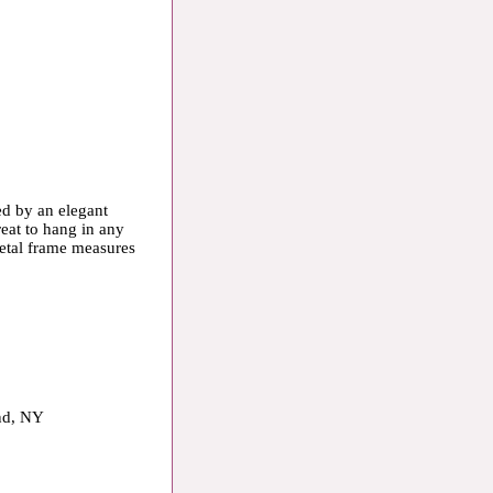
ed by an elegant
eat to hang in any
 metal frame measures
and, NY