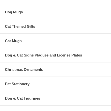
Dog Mugs
Cat Themed Gifts
Cat Mugs
Dog & Cat Signs Plaques and License Plates
Christmas Ornaments
Pet Stationery
Dog & Cat Figurines