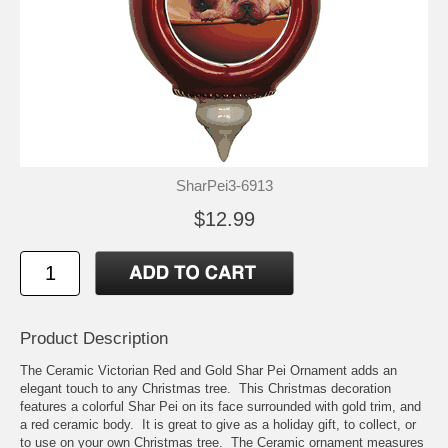
SharPei3-6913
$12.99
Product Description
The Ceramic Victorian Red and Gold Shar Pei Ornament adds an
elegant touch to any Christmas tree. This Christmas decoration
features a colorful Shar Pei on its face surrounded with gold trim, and
a red ceramic body. It is great to give as a holiday gift, to collect, or
to use on your own Christmas tree. The Ceramic ornament measures