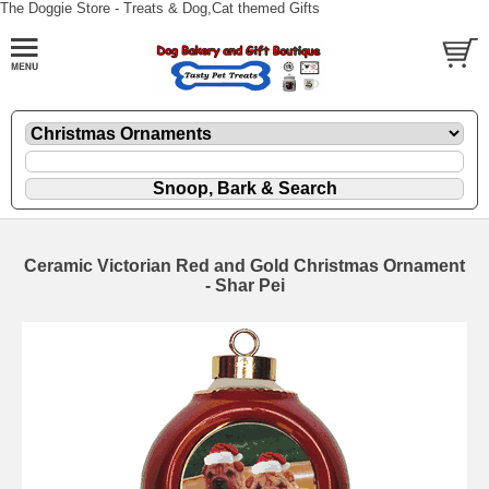
The Doggie Store - Treats & Dog,Cat themed Gifts
Ceramic Victorian Red and Gold Christmas Ornament
- Shar Pei