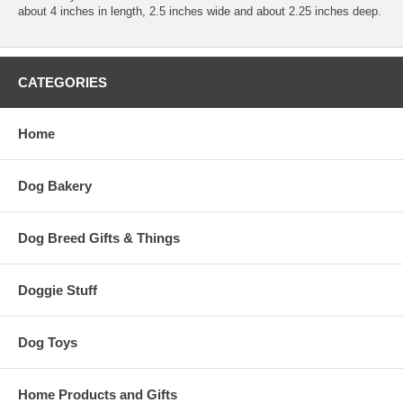
about 4 inches in length, 2.5 inches wide and about 2.25 inches deep.
CATEGORIES
Home
Dog Bakery
Dog Breed Gifts & Things
Doggie Stuff
Dog Toys
Home Products and Gifts