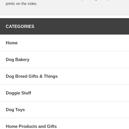
prints on the sides.
CATEGORIES
Home
Dog Bakery
Dog Breed Gifts & Things
Doggie Stuff
Dog Toys
Home Products and Gifts