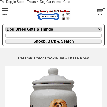
The Doggie Store - Treats & Dog,Cat themed Gifts
Ceramic Color Cookie Jar - Lhasa Apso