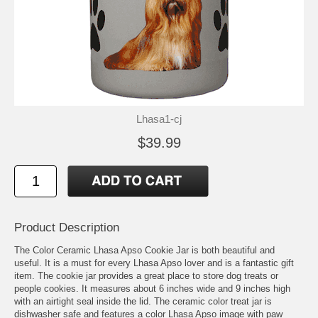
Lhasa1-cj
$39.99
Product Description
The Color Ceramic Lhasa Apso Cookie Jar is both beautiful and
useful. It is a must for every Lhasa Apso lover and is a fantastic gift
item. The cookie jar provides a great place to store dog treats or
people cookies. It measures about 6 inches wide and 9 inches high
with an airtight seal inside the lid. The ceramic color treat jar is
dishwasher safe and features a color Lhasa Apso image with paw