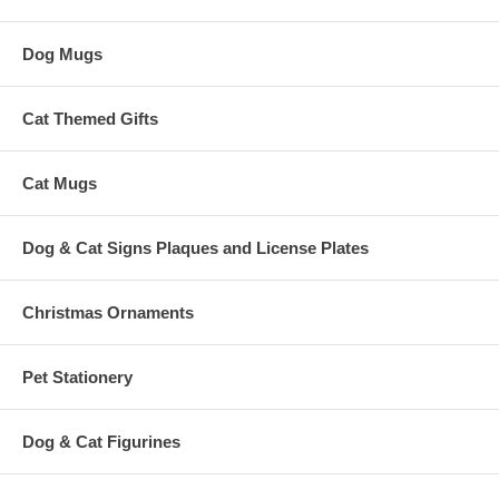
Dog Mugs
Cat Themed Gifts
Cat Mugs
Dog & Cat Signs Plaques and License Plates
Christmas Ornaments
Pet Stationery
Dog & Cat Figurines