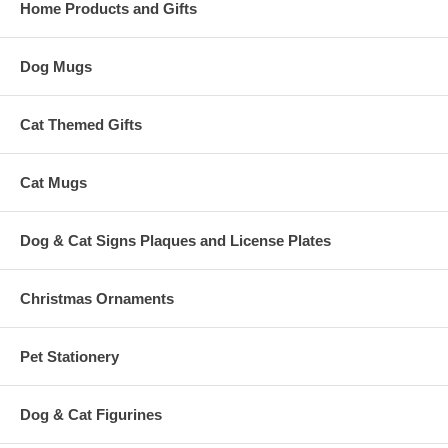
Home Products and Gifts
Dog Mugs
Cat Themed Gifts
Cat Mugs
Dog & Cat Signs Plaques and License Plates
Christmas Ornaments
Pet Stationery
Dog & Cat Figurines