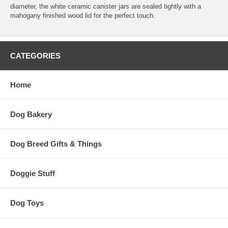
diameter, the white ceramic canister jars are sealed tightly with a
mahogany finished wood lid for the perfect touch.
CATEGORIES
Home
Dog Bakery
Dog Breed Gifts & Things
Doggie Stuff
Dog Toys