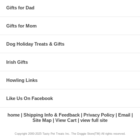
Gifts for Dad
Gifts for Mom
Dog Holiday Treats & Gifts
Irish Gifts
Howling Links
Like Us On Facebook
home
Shipping Info & Feedback
Privacy Policy
Email
Site Map
View Cart
view full site
Copyright 2000-2025 Tasty Pet Treats Inc. The Doggie Store(TM) All rights reserved.