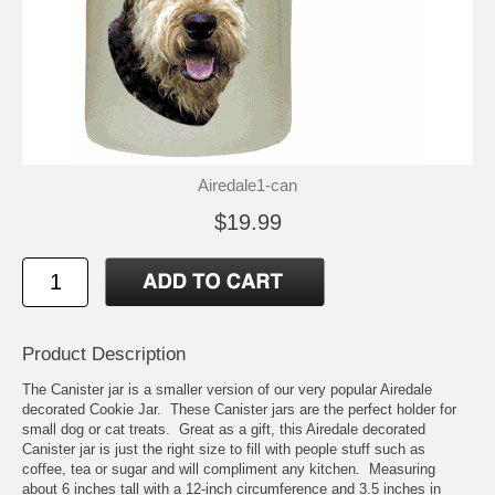
Airedale1-can
$19.99
Product Description
The Canister jar is a smaller version of our very popular Airedale
decorated Cookie Jar. These Canister jars are the perfect holder for
small dog or cat treats. Great as a gift, this Airedale decorated
Canister jar is just the right size to fill with people stuff such as
coffee, tea or sugar and will compliment any kitchen. Measuring
about 6 inches tall with a 12-inch circumference and 3.5 inches in