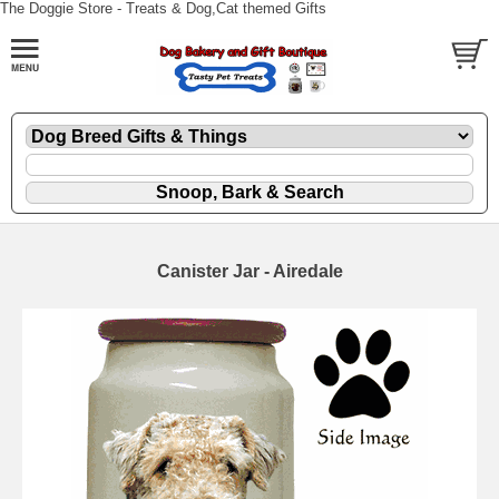
The Doggie Store - Treats & Dog,Cat themed Gifts
Canister Jar - Airedale