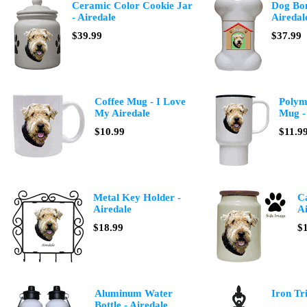
Ceramic Color Cookie Jar
Dog Bon
- Airedale
Airedal
$39.99
$37.99
Coffee Mug - I Love
Polyme
My Airedale
Mug -
$10.99
$11.9
Metal Key Holder -
Ca
Airedale
Ai
$18.99
$
Aluminum Water
Iron Tri
Bottle - Airedale