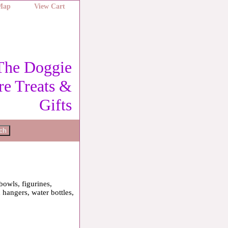
 Map
View Cart
The Doggie
re Treats &
Gifts
bowls, figurines,
 hangers, water bottles,