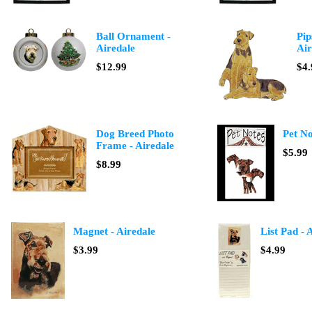
Ball Ornament -
Pip
Airedale
Air
$12.99
$4.
Dog Breed Photo
Pet No
Frame - Airedale
$5.99
$8.99
Magnet - Airedale
List Pad - 
$3.99
$4.99