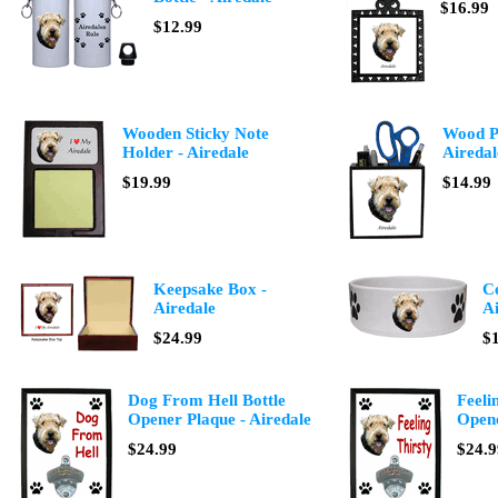
$16.99
$12.99
Wooden Sticky Note
Wood Pe
Holder - Airedale
Airedal
$19.99
$14.99
Keepsake Box -
C
Airedale
Ai
$24.99
$
Dog From Hell Bottle
Feeli
Opener Plaque - Airedale
Opene
$24.99
$24.9