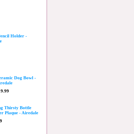
ncil Holder -
e
eramic Dog Bowl -
redale
19.99
ng Thirsty Bottle
r Plaque - Airedale
9