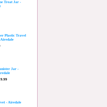
e Treat Jar -
e
r Plastic Travel
 Airedale
9
nister Jar -
redale
19.99
vet - Airedale