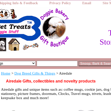
hipping Info & Feedback
Privacy Policy
Email
Site
Sto
Home
>
Dog Breed Gifts & Things
> Airedale
Airedale Gifts, collectibles and novelty products
Airedale gifts and unique items such as: coffee mugs, cookie jars, dog 
stationery, picture frames, doormats, Clocks, Travel mugs, trivets, leash
keepsake box and much more!