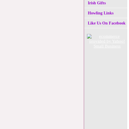
Irish Gifts
Howling Links
Like Us On Facebook