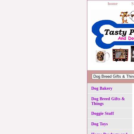
home
S
Dog Bakery
Dog Breed Gifts &
Things
Doggie Stuff
Dog Toys