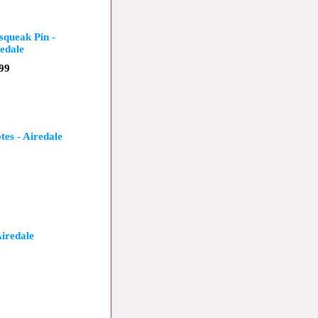
squeak Pin -
edale
99
tes - Airedale
Airedale