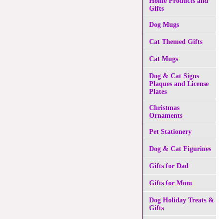
Home Products and
Gifts
Dog Mugs
Cat Themed Gifts
Cat Mugs
Dog & Cat Signs
Plaques and License
Plates
Christmas
Ornaments
Pet Stationery
Dog & Cat Figurines
Gifts for Dad
Gifts for Mom
Dog Holiday Treats &
Gifts