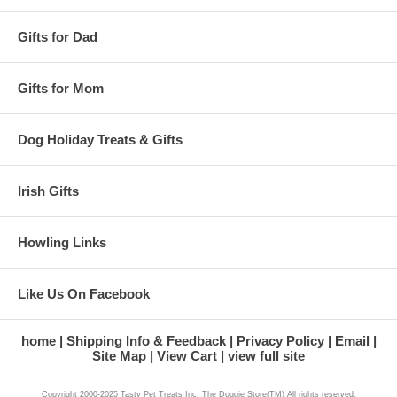
Gifts for Dad
Gifts for Mom
Dog Holiday Treats & Gifts
Irish Gifts
Howling Links
Like Us On Facebook
home
Shipping Info & Feedback
Privacy Policy
Email
Site Map
View Cart
view full site
Copyright 2000-2025 Tasty Pet Treats Inc. The Doggie Store(TM) All rights reserved.