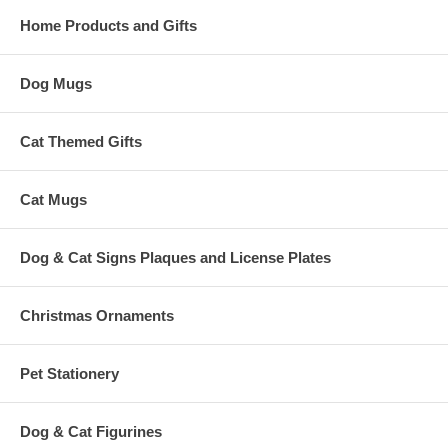
Home Products and Gifts
Dog Mugs
Cat Themed Gifts
Cat Mugs
Dog & Cat Signs Plaques and License Plates
Christmas Ornaments
Pet Stationery
Dog & Cat Figurines