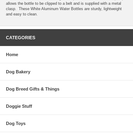
allows the bottle to be clipped to a belt and is supplied with a metal
clasp. These White Aluminum Water Bottles are sturdy, lightweight
and easy to clean.
CATEGORIES
Home
Dog Bakery
Dog Breed Gifts & Things
Doggie Stuff
Dog Toys