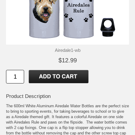
Airedale1-wb
$12.99
Product Description
The 600ml White Aluminum Airedale Water Bottles are the perfect size
to bring to sporting events, for taking beverages to school or to give
as a Airedale themed gift. It features a colorful Airedale on one side
with Airedales Rule and paws on the flipside. The water bottle comes
with 2 cap fixings. One cap is a flip top stopper allowing you to drink
from the bottle without removing the cap and the other screw top cap