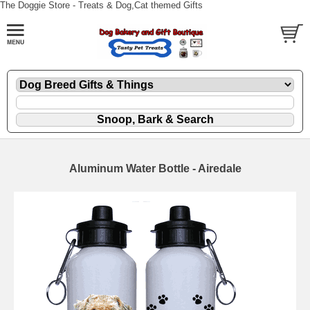
The Doggie Store - Treats & Dog,Cat themed Gifts
Aluminum Water Bottle - Airedale