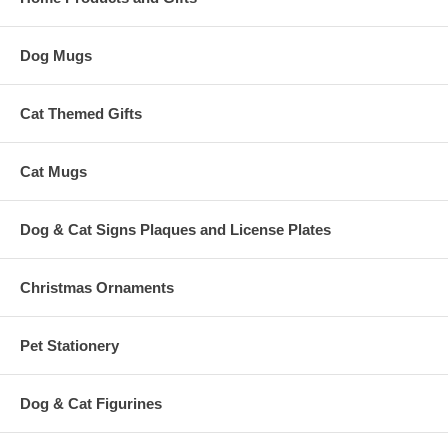
Dog Mugs
Cat Themed Gifts
Cat Mugs
Dog & Cat Signs Plaques and License Plates
Christmas Ornaments
Pet Stationery
Dog & Cat Figurines