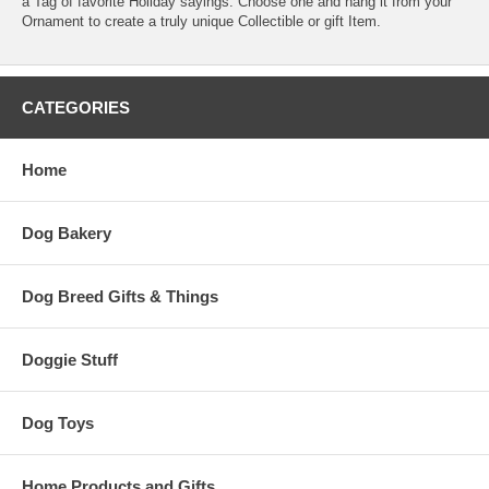
a Tag of favorite Holiday sayings. Choose one and hang it from your
Ornament to create a truly unique Collectible or gift Item.
CATEGORIES
Home
Dog Bakery
Dog Breed Gifts & Things
Doggie Stuff
Dog Toys
Home Products and Gifts