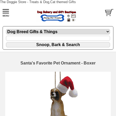
The Doggie Store - Treats & Dog,Cat themed Gifts
Santa's Favorite Pet Ornament - Boxer