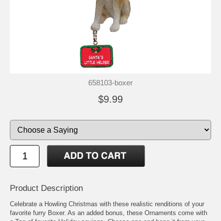
658103-boxer
$9.99
Product Description
Celebrate a Howling Christmas with these realistic renditions of your
favorite furry Boxer. As an added bonus, these Ornaments come with