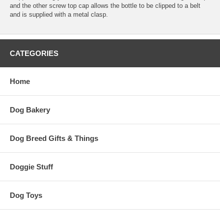
and the other screw top cap allows the bottle to be clipped to a belt
and is supplied with a metal clasp.
CATEGORIES
Home
Dog Bakery
Dog Breed Gifts & Things
Doggie Stuff
Dog Toys