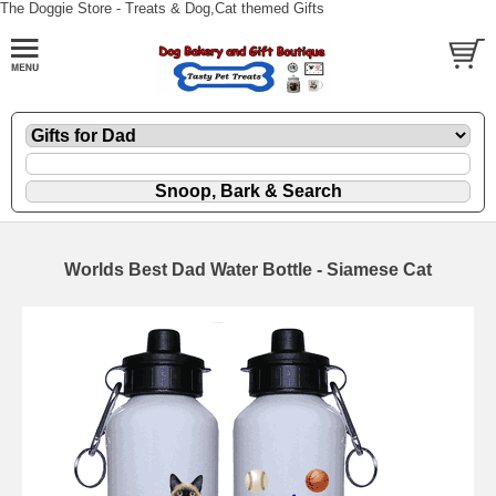
The Doggie Store - Treats & Dog,Cat themed Gifts
Worlds Best Dad Water Bottle - Siamese Cat