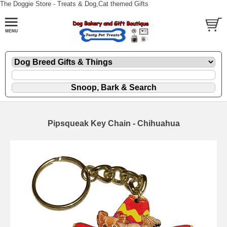
The Doggie Store - Treats & Dog,Cat themed Gifts
Pipsqueak Key Chain - Chihuahua