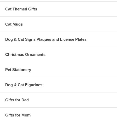
Cat Themed Gifts
Cat Mugs
Dog & Cat Signs Plaques and License Plates
Christmas Ornaments
Pet Stationery
Dog & Cat Figurines
Gifts for Dad
Gifts for Mom