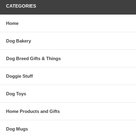
CATEGORIES
Home
Dog Bakery
Dog Breed Gifts & Things
Doggie Stuff
Dog Toys
Home Products and Gifts
Dog Mugs