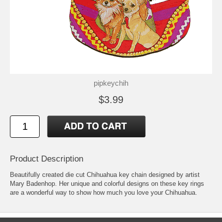
pipkeychih
$3.99
Product Description
Beautifully created die cut Chihuahua key chain designed by artist
Mary Badenhop. Her unique and colorful designs on these key rings
are a wonderful way to show how much you love your Chihuahua.