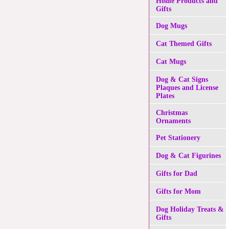
Home Products and
Gifts
Dog Mugs
Cat Themed Gifts
Cat Mugs
Dog & Cat Signs
Plaques and License
Plates
Christmas
Ornaments
Pet Stationery
Dog & Cat Figurines
Gifts for Dad
Gifts for Mom
Dog Holiday Treats &
Gifts