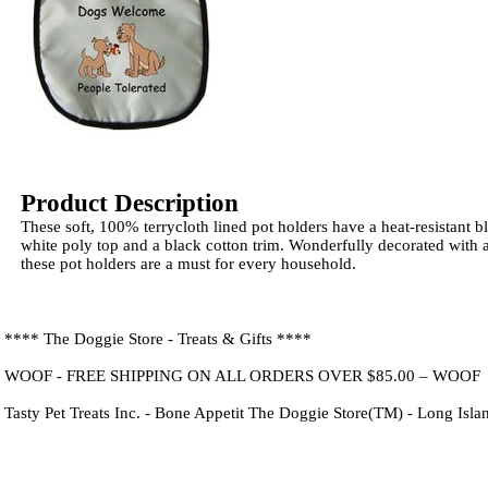
Product Description
These soft, 100% terrycloth lined pot holders have a heat-resistant b
white poly top and a black cotton trim. Wonderfully decorated with 
these pot holders are a must for every household.
**** The Doggie Store - Treats & Gifts ****
WOOF - FREE SHIPPING ON ALL ORDERS OVER $85.00 – WOOF
Tasty Pet Treats Inc. - Bone Appetit The Doggie Store(TM) - Long Isl