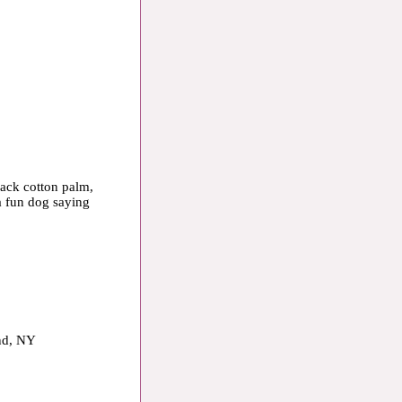
lack cotton palm,
a fun dog saying
and, NY