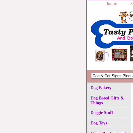
home
S
Dog Bakery
Dog Breed Gifts &
Things
Doggie Stuff
Dog Toys