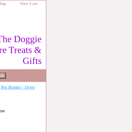
 Map
View Cart
The Doggie
re Treats &
Gifts
Pot Holder - Oven
ome