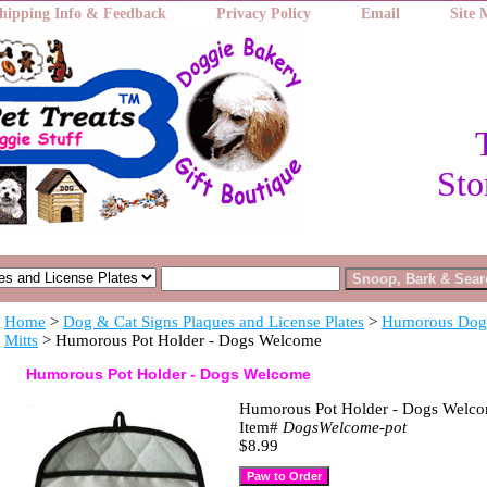
hipping Info & Feedback
Privacy Policy
Email
Site
Sto
Home
>
Dog & Cat Signs Plaques and License Plates
>
Humorous Dog 
Mitts
> Humorous Pot Holder - Dogs Welcome
Humorous Pot Holder - Dogs Welcome
Humorous Pot Holder - Dogs Welc
Item#
DogsWelcome-pot
$8.99