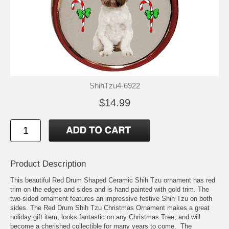
ShihTzu4-6922
$14.99
Product Description
This beautiful Red Drum Shaped Ceramic Shih Tzu ornament has red
trim on the edges and sides and is hand painted with gold trim. The
two-sided ornament features an impressive festive Shih Tzu on both
sides. The Red Drum Shih Tzu Christmas Ornament makes a great
holiday gift item, looks fantastic on any Christmas Tree, and will
become a cherished collectible for many years to come. The