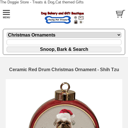
The Doggie Store - Treats & Dog,Cat themed Gifts
Ceramic Red Drum Christmas Ornament - Shih Tzu