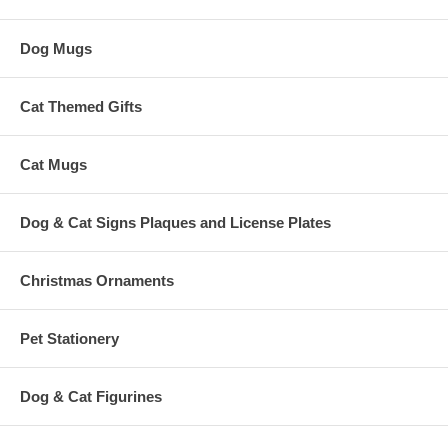
Dog Mugs
Cat Themed Gifts
Cat Mugs
Dog & Cat Signs Plaques and License Plates
Christmas Ornaments
Pet Stationery
Dog & Cat Figurines