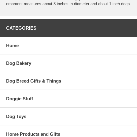
ornament measures about 3 inches in diameter and about 1 inch deep.
CATEGORIES
Home
Dog Bakery
Dog Breed Gifts & Things
Doggie Stuff
Dog Toys
Home Products and Gifts