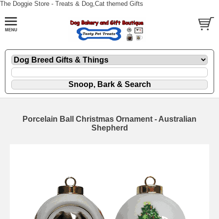
The Doggie Store - Treats & Dog,Cat themed Gifts
Porcelain Ball Christmas Ornament - Australian
Shepherd