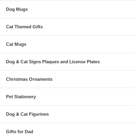
Dog Mugs
Cat Themed Gifts
Cat Mugs
Dog & Cat Signs Plaques and License Plates
Christmas Ornaments
Pet Stationery
Dog & Cat Figurines
Gifts for Dad