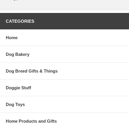
CATEGORIES
Home
Dog Bakery
Dog Breed Gifts & Things
Doggie Stuff
Dog Toys
Home Products and Gifts