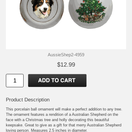
AussieShep2-4959
$12.99
Product Description
This porcelain ball ornament will make a perfect addition to any tree.
The ornament features a rendition of a Australian Shepherd on the
face with a Christmas tree and holly decorating this beautiful
keepsake. Great to give as a gift for that merry Australian Shepherd
loving person. Measures 2.5 inches in diameter.