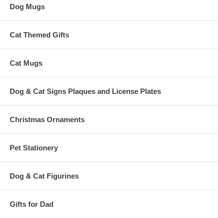
Dog Mugs
Cat Themed Gifts
Cat Mugs
Dog & Cat Signs Plaques and License Plates
Christmas Ornaments
Pet Stationery
Dog & Cat Figurines
Gifts for Dad