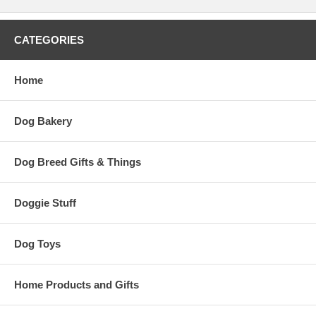
CATEGORIES
Home
Dog Bakery
Dog Breed Gifts & Things
Doggie Stuff
Dog Toys
Home Products and Gifts