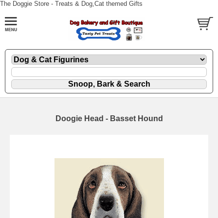
The Doggie Store - Treats & Dog,Cat themed Gifts
Doogie Head - Basset Hound