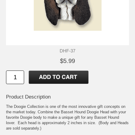
DHF-37
$5.99
Product Description
The Doogie Collection is one of the most innovative gift concepts on
the market today. Combine the Basset Hound Doogie Head with your
favorite Doogie body to make a unique gift for any Basset Hound
lover. Each head is approximately 2 inches in size. (Body and Heads
are sold separately.)