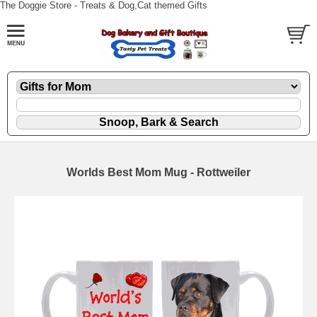
The Doggie Store - Treats & Dog,Cat themed Gifts
Worlds Best Mom Mug - Rottweiler