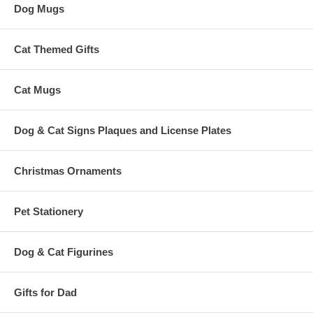
Dog Mugs
Cat Themed Gifts
Cat Mugs
Dog & Cat Signs Plaques and License Plates
Christmas Ornaments
Pet Stationery
Dog & Cat Figurines
Gifts for Dad