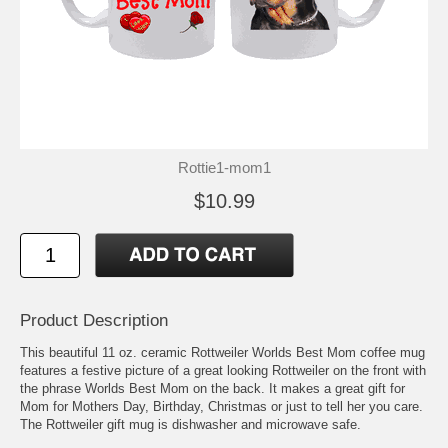
Rottie1-mom1
$10.99
Product Description
This beautiful 11 oz. ceramic Rottweiler Worlds Best Mom coffee mug
features a festive picture of a great looking Rottweiler on the front with
the phrase Worlds Best Mom on the back. It makes a great gift for
Mom for Mothers Day, Birthday, Christmas or just to tell her you care.
The Rottweiler gift mug is dishwasher and microwave safe.