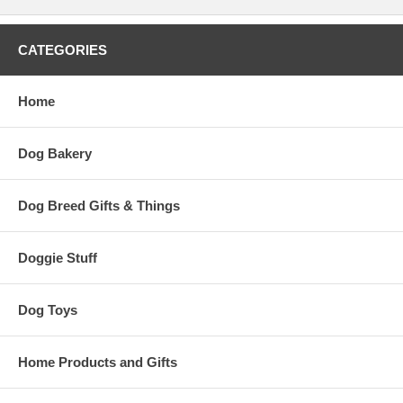
CATEGORIES
Home
Dog Bakery
Dog Breed Gifts & Things
Doggie Stuff
Dog Toys
Home Products and Gifts