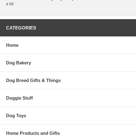
a lid.
CATEGORIES
Home
Dog Bakery
Dog Breed Gifts & Things
Doggie Stuff
Dog Toys
Home Products and Gifts