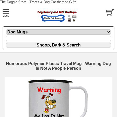
The Doggie Store - Treats & Dog,Cat themed Gifts
Humorous Polymer Plastic Travel Mug - Warning Dog
Is Not A People Person