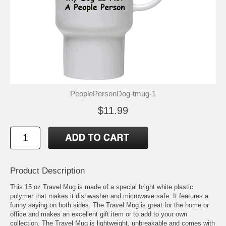
PeoplePersonDog-tmug-1
$11.99
Product Description
This 15 oz Travel Mug is made of a special bright white plastic
polymer that makes it dishwasher and microwave safe. It features a
funny saying on both sides. The Travel Mug is great for the home or
office and makes an excellent gift item or to add to your own
collection. The Travel Mug is lightweight, unbreakable and comes with