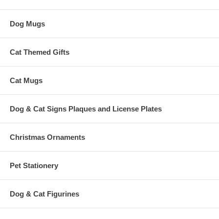
Dog Mugs
Cat Themed Gifts
Cat Mugs
Dog & Cat Signs Plaques and License Plates
Christmas Ornaments
Pet Stationery
Dog & Cat Figurines