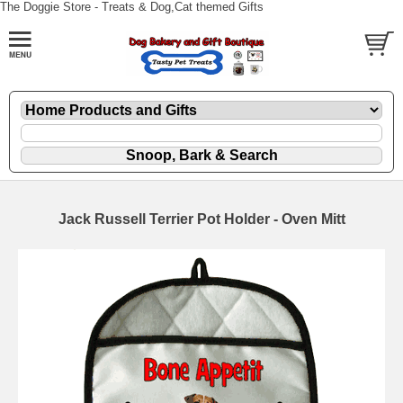
The Doggie Store - Treats & Dog,Cat themed Gifts
Jack Russell Terrier Pot Holder - Oven Mitt