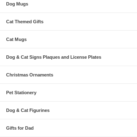
Dog Mugs
Cat Themed Gifts
Cat Mugs
Dog & Cat Signs Plaques and License Plates
Christmas Ornaments
Pet Stationery
Dog & Cat Figurines
Gifts for Dad