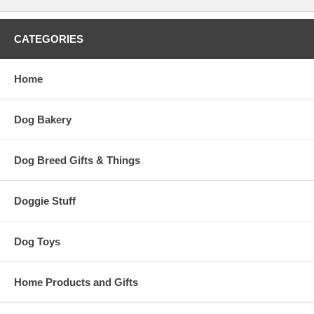
CATEGORIES
Home
Dog Bakery
Dog Breed Gifts & Things
Doggie Stuff
Dog Toys
Home Products and Gifts