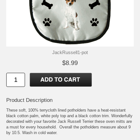
JackRussell1-pot
$8.99
Product Description
These soft, 100% terrycloth lined potholders have a heat-resistant
black cotton palm, white poly top and a black cotton trim. Wonderfully
decorated with your favorite Jack Russell Terrier these oven mitts are
a must for every household. Overall the potholders measure about 9
by 10.5. Wash in cold water.