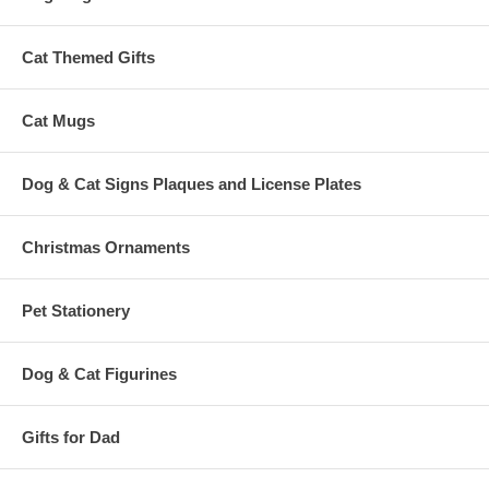
Cat Themed Gifts
Cat Mugs
Dog & Cat Signs Plaques and License Plates
Christmas Ornaments
Pet Stationery
Dog & Cat Figurines
Gifts for Dad