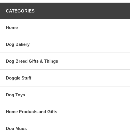
CATEGORIES
Home
Dog Bakery
Dog Breed Gifts & Things
Doggie Stuff
Dog Toys
Home Products and Gifts
Dog Mugs