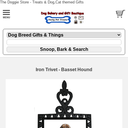
The Doggie Store - Treats & Dog,Cat themed Gifts
Iron Trivet - Basset Hound