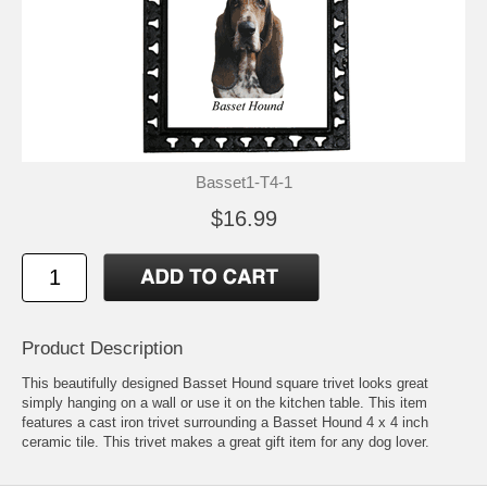
Basset1-T4-1
$16.99
Product Description
This beautifully designed Basset Hound square trivet looks great
simply hanging on a wall or use it on the kitchen table. This item
features a cast iron trivet surrounding a Basset Hound 4 x 4 inch
ceramic tile. This trivet makes a great gift item for any dog lover.