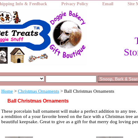
hipping Info & Feedback
Privacy Policy
Email
Site
Sto
Home
>
Christmas Ornaments
> Ball Christmas Ornaments
Ball Christmas Ornaments
These porcelain ball ornament will make a perfect addition to any tree
a rendition of a your favorite breed on the face with a Christmas tree a
beautiful keepsake. Great to give as a gift for that merry dog loving pe