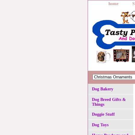
home
S
Dog Bakery
Dog Breed Gifts &
Things
Doggie Stuff
Dog Toys