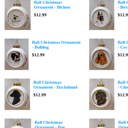
Ball Christmas
Ball
Ornament - Bichon
- Box
$12.99
$12.
Ball Christmas Ornament
Ball
- Bulldog
- Coc
$12.99
$12.
Ball Christmas
Ball
Ornament - Dachshund
- Cho
$12.99
$12.
Ball Christmas
Ball
Ornament - Pug
Orna