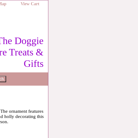
 Map
View Cart
The Doggie
re Treats &
Gifts
. The ornament features
nd holly decorating this
rson.