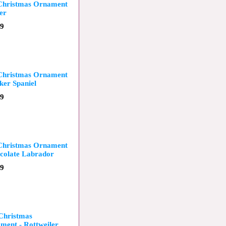
 Christmas Ornament
er
99
 Christmas Ornament
ker Spaniel
99
 Christmas Ornament
colate Labrador
99
 Christmas
ment - Rottweiler