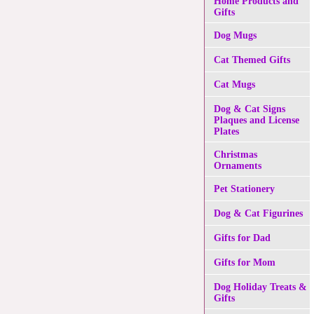
Home Products and
Gifts
Dog Mugs
Cat Themed Gifts
Cat Mugs
Dog & Cat Signs
Plaques and License
Plates
Christmas
Ornaments
Pet Stationery
Dog & Cat Figurines
Gifts for Dad
Gifts for Mom
Dog Holiday Treats &
Gifts