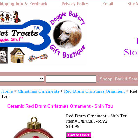
hipping Info & Feedback
Privacy Policy
Email
Site
Sto
Home
>
Christmas Ornaments
>
Red Drum Christmas Ornament
> Red
Tzu
Ceramic Red Drum Christmas Ornament - Shih Tzu
Red Drum Ornament - Shih Tzu
Item#
ShihTzu1-6922
$14.99