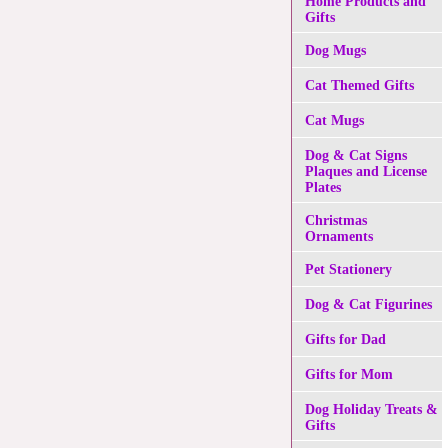
Home Products and
Gifts
Dog Mugs
Cat Themed Gifts
Cat Mugs
Dog & Cat Signs
Plaques and License
Plates
Christmas
Ornaments
Pet Stationery
Dog & Cat Figurines
Gifts for Dad
Gifts for Mom
Dog Holiday Treats &
Gifts