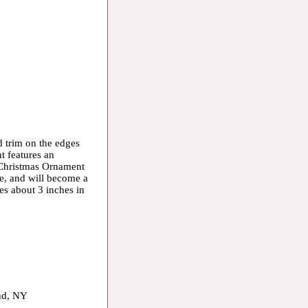
 trim on the edges
t features an
 Christmas Ornament
ee, and will become a
s about 3 inches in
and, NY