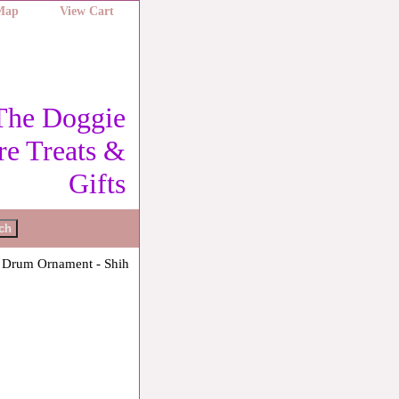
 Map
View Cart
The Doggie
re Treats &
Gifts
 Drum Ornament - Shih