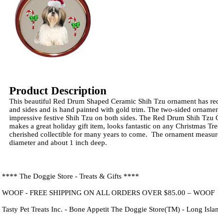
Product Description
This beautiful Red Drum Shaped Ceramic Shih Tzu ornament has red
and sides and is hand painted with gold trim. The two-sided ornamen
impressive festive Shih Tzu on both sides. The Red Drum Shih Tzu
makes a great holiday gift item, looks fantastic on any Christmas Tr
cherished collectible for many years to come. The ornament measure
diameter and about 1 inch deep.
**** The Doggie Store - Treats & Gifts ****
WOOF - FREE SHIPPING ON ALL ORDERS OVER $85.00 – WOOF
Tasty Pet Treats Inc. - Bone Appetit The Doggie Store(TM) - Long Isl