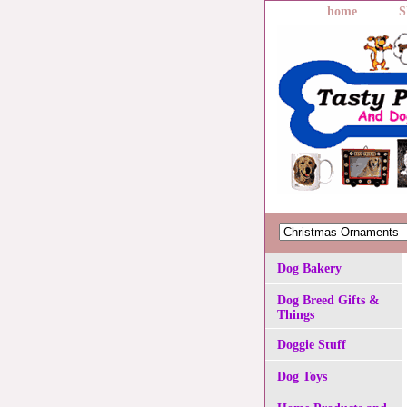
home
S
Dog Bakery
Dog Breed Gifts &
Things
Doggie Stuff
Dog Toys