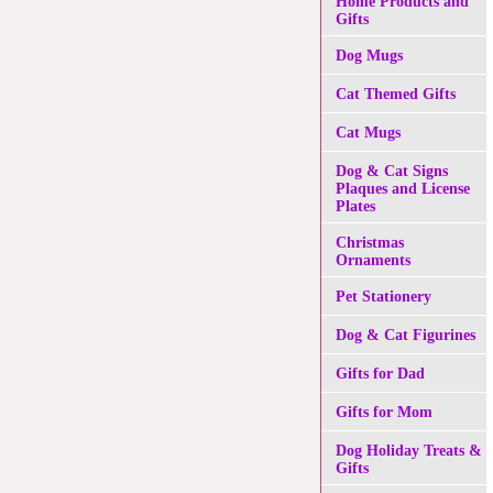
Home Products and
Gifts
Dog Mugs
Cat Themed Gifts
Cat Mugs
Dog & Cat Signs
Plaques and License
Plates
Christmas
Ornaments
Pet Stationery
Dog & Cat Figurines
Gifts for Dad
Gifts for Mom
Dog Holiday Treats &
Gifts