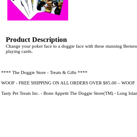
Product Description
Change your poker face to a doggie face with these stunning Bern
playing cards.
**** The Doggie Store - Treats & Gifts ****
WOOF - FREE SHIPPING ON ALL ORDERS OVER $85.00 – WOOF
Tasty Pet Treats Inc. - Bone Appetit The Doggie Store(TM) - Long Isl