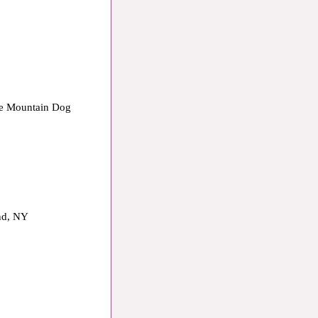
ese Mountain Dog
and, NY