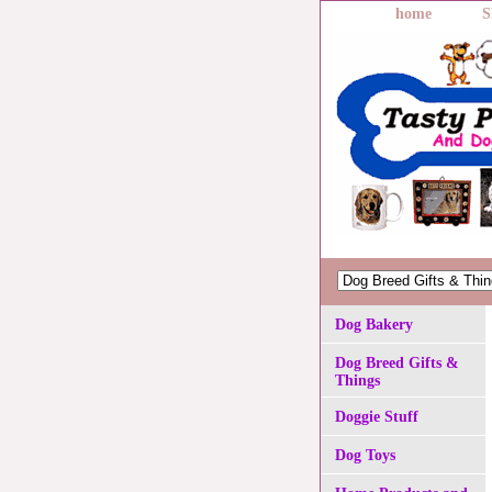
home
S
Dog Bakery
Dog Breed Gifts &
Things
Doggie Stuff
Dog Toys