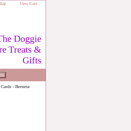
 Map
View Cart
The Doggie
re Treats &
Gifts
 Cards - Bernese