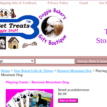
hipping Info & Feedback
Privacy Policy
Email
Site
Sto
Home
>
Dog Breed Gifts & Things
>
Bernese Mountain Dog
> Playing
Mountain Dog
Playing Cards - Bernese Mountain Dog
Item#
pcardsbernese
$6.99