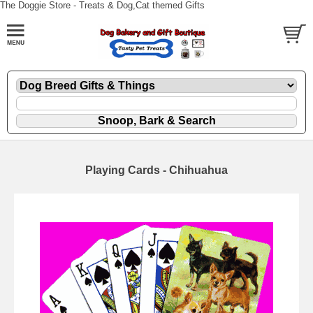
The Doggie Store - Treats & Dog,Cat themed Gifts
Playing Cards - Chihuahua