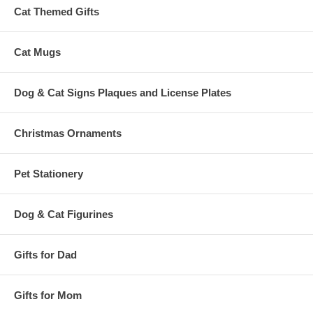
Cat Themed Gifts
Cat Mugs
Dog & Cat Signs Plaques and License Plates
Christmas Ornaments
Pet Stationery
Dog & Cat Figurines
Gifts for Dad
Gifts for Mom