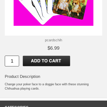
pcardschih
$6.99
Product Description
Change your poker face to a doggie face with these stunning
Chihuahua playing cards.