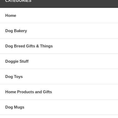
CATEGORIES
Home
Dog Bakery
Dog Breed Gifts & Things
Doggie Stuff
Dog Toys
Home Products and Gifts
Dog Mugs