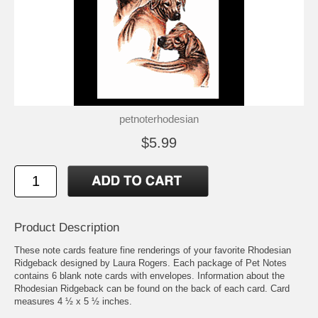
petnoterhodesian
$5.99
Product Description
These note cards feature fine renderings of your favorite Rhodesian
Ridgeback designed by Laura Rogers. Each package of Pet Notes
contains 6 blank note cards with envelopes. Information about the
Rhodesian Ridgeback can be found on the back of each card. Card
measures 4 ½ x 5 ½ inches.