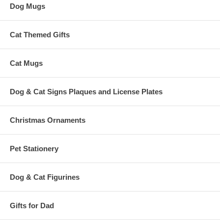
Dog Mugs
Cat Themed Gifts
Cat Mugs
Dog & Cat Signs Plaques and License Plates
Christmas Ornaments
Pet Stationery
Dog & Cat Figurines
Gifts for Dad