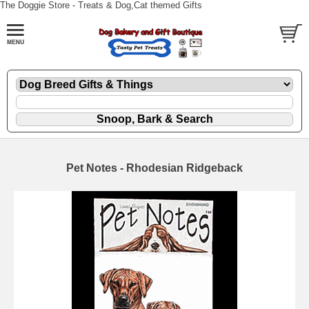
The Doggie Store - Treats & Dog,Cat themed Gifts
Pet Notes - Rhodesian Ridgeback