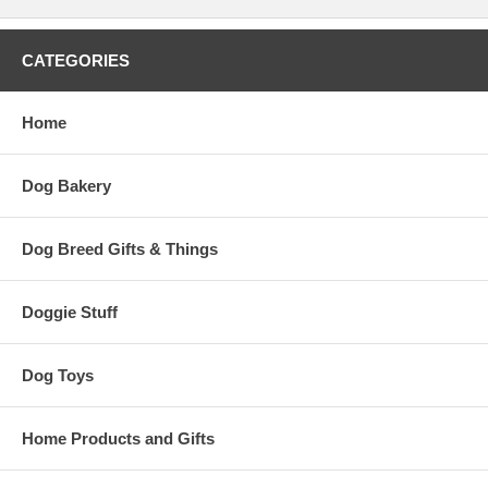
CATEGORIES
Home
Dog Bakery
Dog Breed Gifts & Things
Doggie Stuff
Dog Toys
Home Products and Gifts