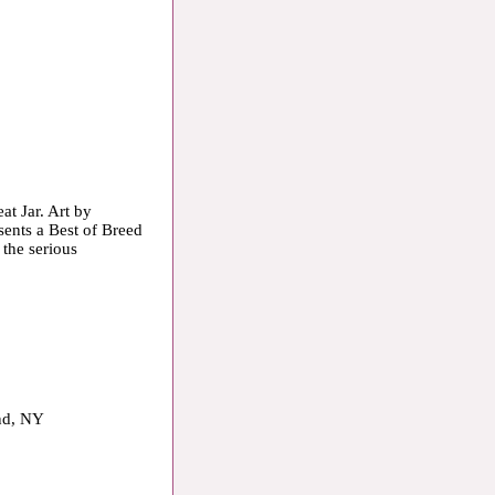
at Jar. Art by
sents a Best of Breed
 the serious
and, NY