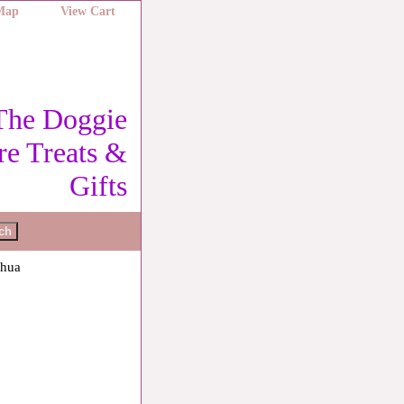
 Map
View Cart
The Doggie
re Treats &
Gifts
ahua