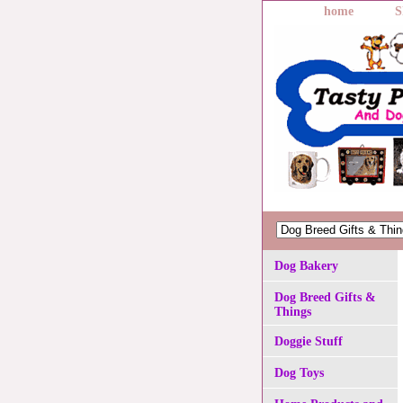
home
S
Dog Bakery
Dog Breed Gifts &
Things
Doggie Stuff
Dog Toys