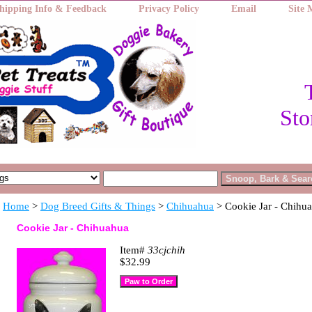
hipping Info & Feedback
Privacy Policy
Email
Site
Sto
Home
>
Dog Breed Gifts & Things
>
Chihuahua
> Cookie Jar - Chihu
Cookie Jar - Chihuahua
Item#
33cjchih
$32.99