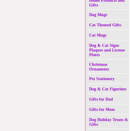
Home Products and
Gifts
Dog Mugs
Cat Themed Gifts
Cat Mugs
Dog & Cat Signs
Plaques and License
Plates
Christmas
Ornaments
Pet Stationery
Dog & Cat Figurines
Gifts for Dad
Gifts for Mom
Dog Holiday Treats &
Gifts