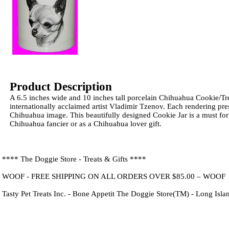
Product Description
A 6.5 inches wide and 10 inches tall porcelain Chihuahua Cookie/Tre
internationally acclaimed artist Vladimir Tzenov. Each rendering pre
Chihuahua image. This beautifully designed Cookie Jar is a must for
Chihuahua fancier or as a Chihuahua lover gift.
**** The Doggie Store - Treats & Gifts ****
WOOF - FREE SHIPPING ON ALL ORDERS OVER $85.00 – WOOF
Tasty Pet Treats Inc. - Bone Appetit The Doggie Store(TM) - Long Isl