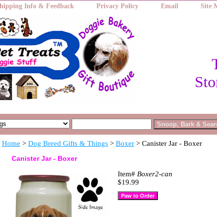
hipping Info & Feedback
Privacy Policy
Email
Site
Sto
Home
>
Dog Breed Gifts & Things
>
Boxer
> Canister Jar - Boxer
Canister Jar - Boxer
Item#
Boxer2-can
$19.99