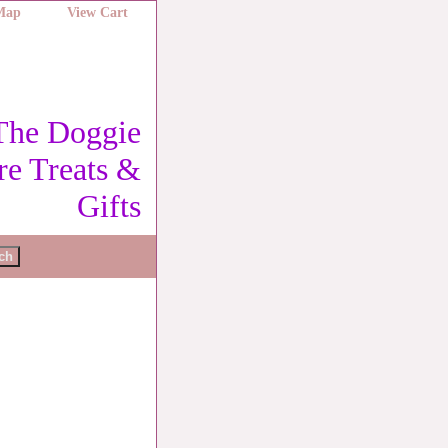
 Map
View Cart
The Doggie
re Treats &
Gifts