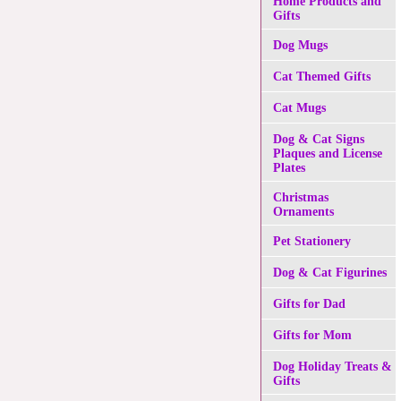
Home Products and
Gifts
Dog Mugs
Cat Themed Gifts
Cat Mugs
Dog & Cat Signs
Plaques and License
Plates
Christmas
Ornaments
Pet Stationery
Dog & Cat Figurines
Gifts for Dad
Gifts for Mom
Dog Holiday Treats &
Gifts