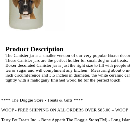
Product Description
The Canister jar is a smaller version of our very popular Boxer deco
These Canister jars are the perfect holder for small dog or cat treats. 
Boxer decorated Canister jar is just the right size to fill with people s
tea or sugar and will compliment any kitchen. Measuring about 6 inc
inch circumference and 3.5 inches in diameter, the white ceramic cani
tightly with a mahogany finished wood lid for the perfect touch.
**** The Doggie Store - Treats & Gifts ****
WOOF - FREE SHIPPING ON ALL ORDERS OVER $85.00 – WOOF
Tasty Pet Treats Inc. - Bone Appetit The Doggie Store(TM) - Long Isl