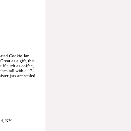
rated Cookie Jar.
Great as a gift, this
tuff such as coffee,
hes tall with a 12-
ster jars are sealed
and, NY