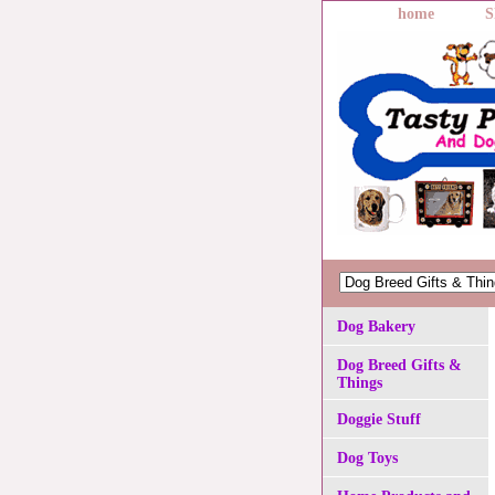
home
S
Dog Bakery
Dog Breed Gifts &
Things
Doggie Stuff
Dog Toys