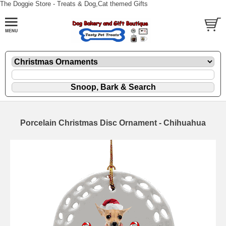
The Doggie Store - Treats & Dog,Cat themed Gifts
Porcelain Christmas Disc Ornament - Chihuahua