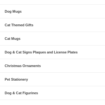
Dog Mugs
Cat Themed Gifts
Cat Mugs
Dog & Cat Signs Plaques and License Plates
Christmas Ornaments
Pet Stationery
Dog & Cat Figurines