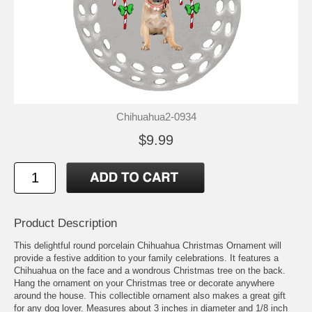
Chihuahua2-0934
$9.99
Product Description
This delightful round porcelain Chihuahua Christmas Ornament will
provide a festive addition to your family celebrations. It features a
Chihuahua on the face and a wondrous Christmas tree on the back.
Hang the ornament on your Christmas tree or decorate anywhere
around the house. This collectible ornament also makes a great gift
for any dog lover. Measures about 3 inches in diameter and 1/8 inch