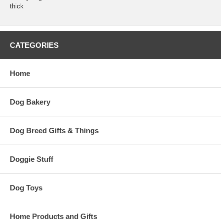
thick
CATEGORIES
Home
Dog Bakery
Dog Breed Gifts & Things
Doggie Stuff
Dog Toys
Home Products and Gifts