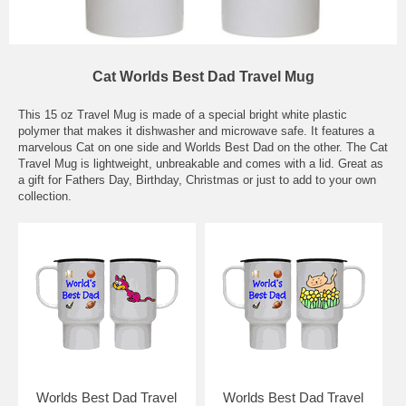
Cat Worlds Best Dad Travel Mug
This 15 oz Travel Mug is made of a special bright white plastic
polymer that makes it dishwasher and microwave safe. It features a
marvelous Cat on one side and Worlds Best Dad on the other. The Cat
Travel Mug is lightweight, unbreakable and comes with a lid. Great as
a gift for Fathers Day, Birthday, Christmas or just to add to your own
collection.
Worlds Best Dad Travel
Worlds Best Dad Travel