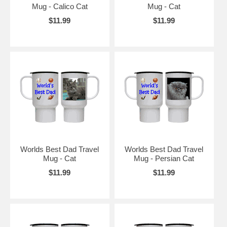
Mug - Calico Cat
Mug - Cat
$11.99
$11.99
Worlds Best Dad Travel
Worlds Best Dad Travel
Mug - Cat
Mug - Persian Cat
$11.99
$11.99