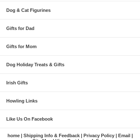
Dog & Cat Figurines
Gifts for Dad
Gifts for Mom
Dog Holiday Treats & Gifts
Irish Gifts
Howling Links
Like Us On Facebook
home
Shipping Info & Feedback
Privacy Policy
Email