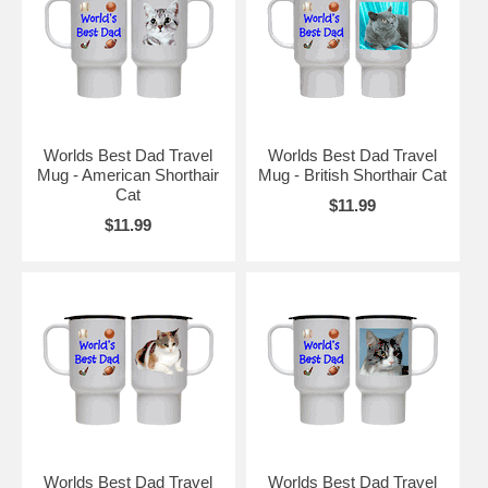
Worlds Best Dad Travel
Worlds Best Dad Travel
Mug - American Shorthair
Mug - British Shorthair Cat
Cat
$11.99
$11.99
Worlds Best Dad Travel
Worlds Best Dad Travel