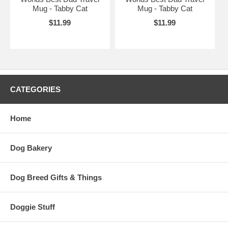
Mug - Tabby Cat
Mug - Tabby Cat
$11.99
$11.99
CATEGORIES
Home
Dog Bakery
Dog Breed Gifts & Things
Doggie Stuff