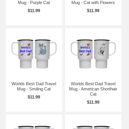
Mug - Purple Cat
Mug - Cat with Flowers
$11.99
$11.99
Worlds Best Dad Travel
Worlds Best Dad Travel
Mug - Smiling Cat
Mug - American Shorthair
Cat
$11.99
$11.99