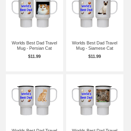
Worlds Best Dad Travel
Worlds Best Dad Travel
Mug - Persian Cat
Mug - Siamese Cat
$11.99
$11.99
Worlds Best Dad Travel
Worlds Best Dad Travel