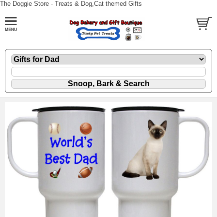
The Doggie Store - Treats & Dog,Cat themed Gifts