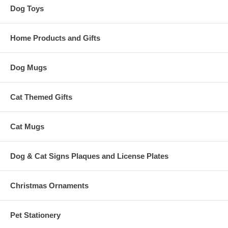
Dog Toys
Home Products and Gifts
Dog Mugs
Cat Themed Gifts
Cat Mugs
Dog & Cat Signs Plaques and License Plates
Christmas Ornaments
Pet Stationery